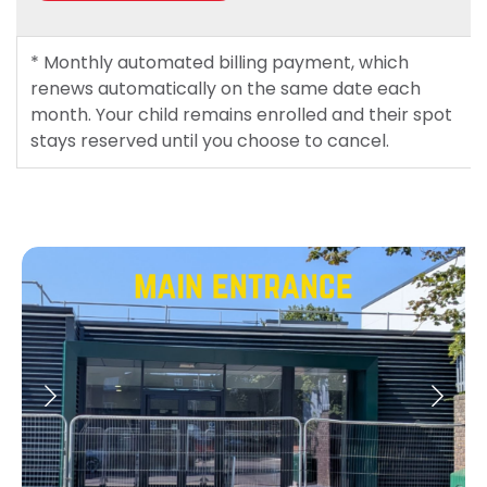
* Monthly automated billing payment, which
renews automatically on the same date each
month. Your child remains enrolled and their spot
stays reserved until you choose to cancel.