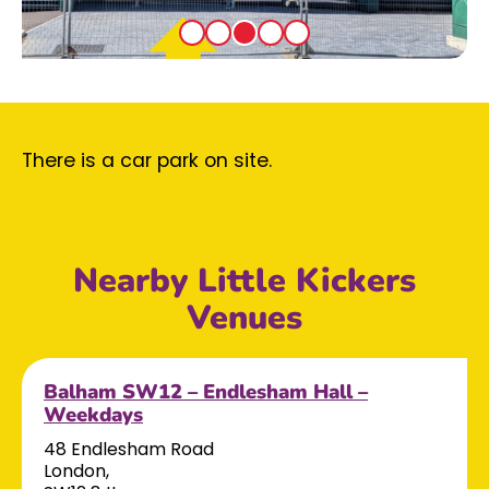
There is a car park on site.
Nearby Little Kickers
Venues
Balham SW12 – Endlesham Hall –
Weekdays
48 Endlesham Road
London,