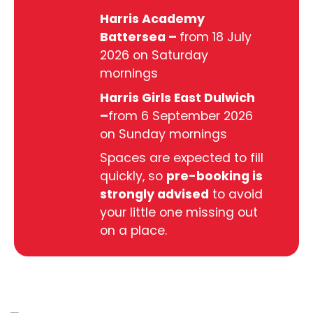
Harris Academy
Battersea –
from 18 July
2026 on Saturday
mornings
Harris Girls East Dulwich
–
from 6 September 2026
on Sunday mornings
Spaces are expected to fill
quickly, so
pre-booking is
strongly advised
to avoid
your little one missing out
on a place.