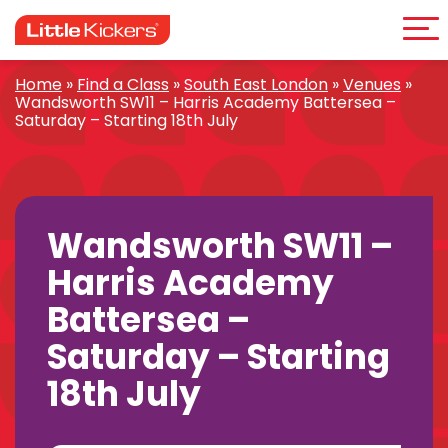
Me
Skip
to
content
Home
»
Find a Class
»
South East London
»
Venues
»
Wandsworth SW11 – Harris Academy Battersea –
Saturday – Starting 18th July
Wandsworth SW11 –
Harris Academy
Battersea –
Saturday – Starting
18th July