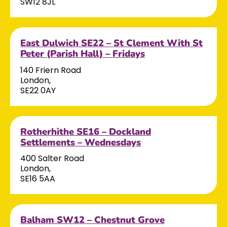
SW12 8JL
East Dulwich SE22 – St Clement With St
Peter (Parish Hall) – Fridays
140 Friern Road
London,
SE22 0AY
Rotherhithe SE16 – Dockland
Settlements – Wednesdays
400 Salter Road
London,
SE16 5AA
Balham SW12 – Chestnut Grove