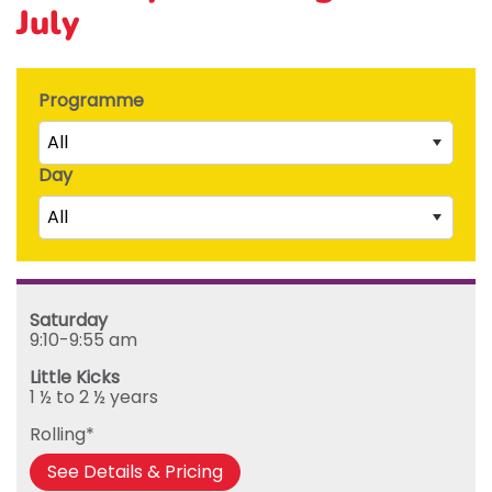
July
Programme
All
Day
Little Kicks (1 ½ to 2 ½ years)
All
Junior Kickers (2 ½ to 3 ½ years)
Mighty Kickers (3 ½ years to 5th birthday)
Saturday
Mega Kickers (5th to 8th birthday)
Sunday
Saturday
Monday
9:10-9:55 am
Tuesday
Little Kicks
Wednesday
1 ½ to 2 ½ years
Thursday
Rolling*
Friday
See Details & Pricing