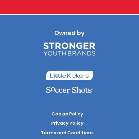
Owned by
Cookie Policy
Privacy Policy
Terms and Conditions