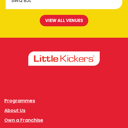
SW12 8JL
VIEW ALL VENUES
Facebook
Instagram
Programmes
About Us
Own a Franchise