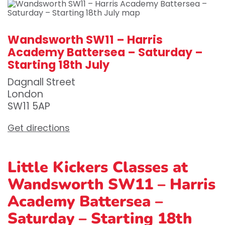
Wandsworth SW11 – Harris
Academy Battersea – Saturday –
Starting 18th July
Dagnall Street
London
SW11 5AP
Get directions
Little Kickers Classes at
Wandsworth SW11 – Harris
Academy Battersea –
Saturday – Starting 18th