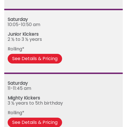
Saturday
10:05-10:50 am
Junior Kickers
2 ½ to 3 ½ years
Rolling*
See Details & Pricing
Saturday
11-11:45 am
Mighty Kickers
3 ½ years to 5th birthday
Rolling*
See Details & Pricing