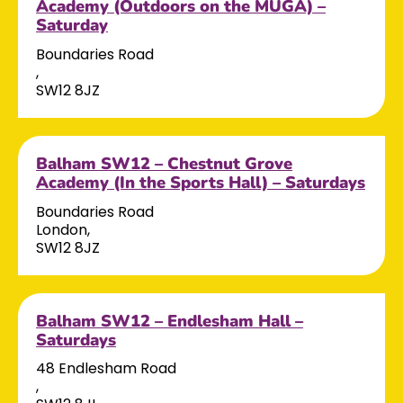
Academy (Outdoors on the MUGA) –
Saturday
Boundaries Road
,
SW12 8JZ
Balham SW12 – Chestnut Grove
Academy (In the Sports Hall) – Saturdays
Boundaries Road
London,
SW12 8JZ
Balham SW12 – Endlesham Hall –
Saturdays
48 Endlesham Road
,