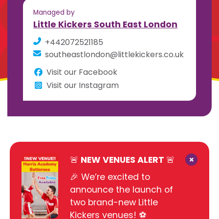
Managed by
Little Kickers South East London
+442072521185
southeastlondon@littlekickers.co.uk
Visit our Facebook
Visit our Instagram
×
🚨 NEW VENUES ALERT 🚨
🎉 We’re excited to
announce the launch of
two brand-new Little
Kickers venues! ⚽