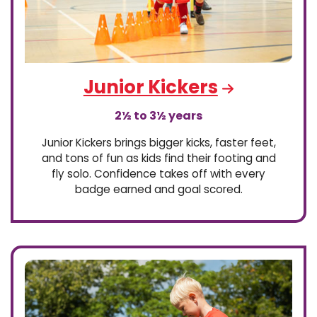
Junior Kickers
2½ to 3½ years
Junior Kickers brings bigger kicks, faster feet,
and tons of fun as kids find their footing and
fly solo. Confidence takes off with every
badge earned and goal scored.