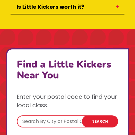
Is Little Kickers worth it?
Find a Little Kickers
Near You
Enter your postal code to find your
local class.
SEARCH