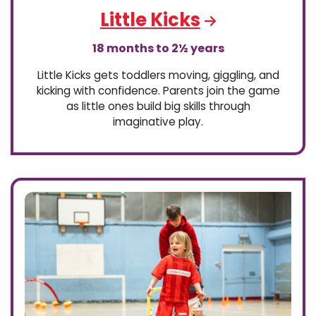
Little Kicks
18 months to 2½ years
Little Kicks gets toddlers moving, giggling, and
kicking with confidence. Parents join the game
as little ones build big skills through
imaginative play.