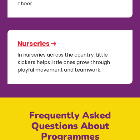
cheer.
Nurseries
In nurseries across the country, Little
Kickers helps little ones grow through
playful movement and teamwork.
Frequently Asked
Questions About
Programmes