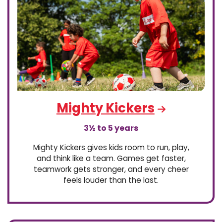
Mighty Kickers
3½ to 5 years
Mighty Kickers gives kids room to run, play,
and think like a team. Games get faster,
teamwork gets stronger, and every cheer
feels louder than the last.