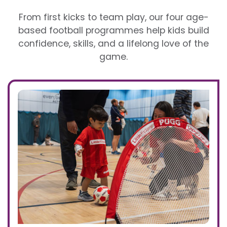
From first kicks to team play, our four age-
based football programmes help kids build
confidence, skills, and a lifelong love of the
game.