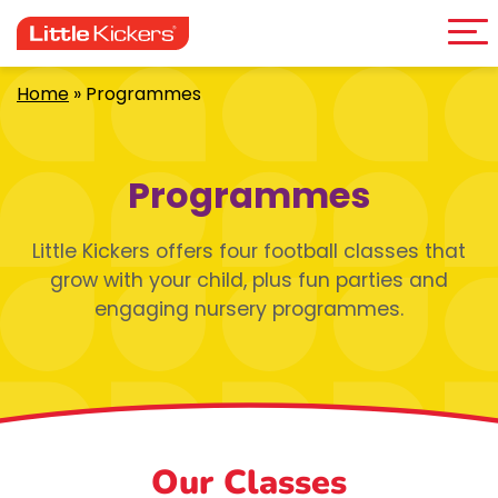
Me
Skip
to
content
Home
»
Programmes
Programmes
Little Kickers offers four football classes that
grow with your child, plus fun parties and
engaging nursery programmes.
Our Classes