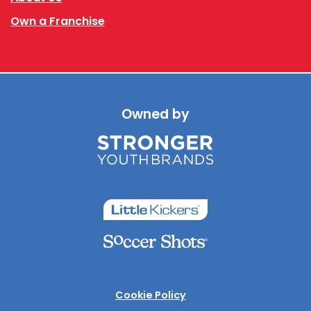
Own a Franchise
Owned by
Cookie Policy