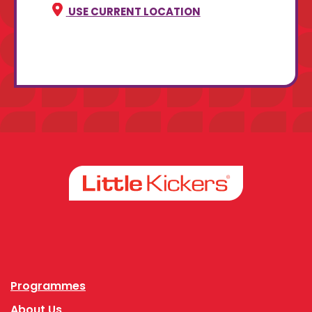
USE CURRENT LOCATION
Facebook
Instagram
Programmes
About Us