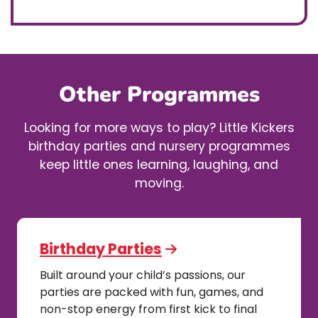
Other Programmes
Looking for more ways to play? Little Kickers
birthday parties and nursery programmes
keep little ones learning, laughing, and
moving.
Birthday Parties
Built around your child’s passions, our
parties are packed with fun, games, and
non-stop energy from first kick to final