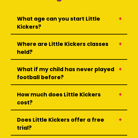
What age can you start Little
Kickers?
Where are Little Kickers classes
held?
What if my child has never played
football before?
How much does Little Kickers
cost?
Does Little Kickers offer a free
trial?