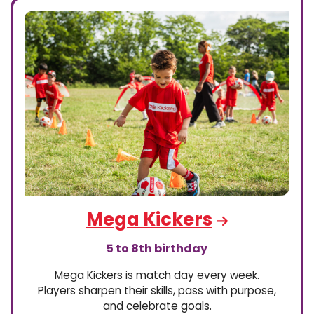
Mega Kickers
5 to 8th birthday
Mega Kickers is match day every week.
Players sharpen their skills, pass with purpose,
and celebrate goals.