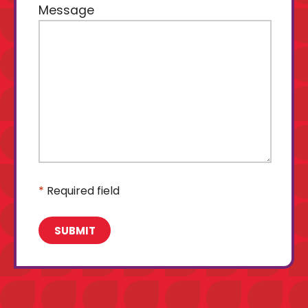
Message
*
Required field