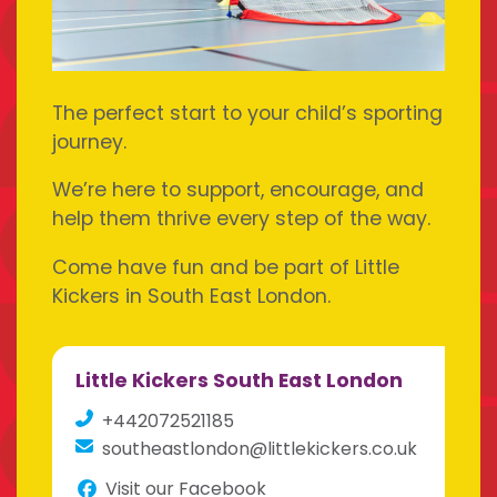
The perfect start to your child’s sporting
journey.
We’re here to support, encourage, and
help them thrive every step of the way.
Come have fun and be part of Little
Kickers in South East London.
Little Kickers South East London
+442072521185
southeastlondon@littlekickers.co.uk
Visit our Facebook