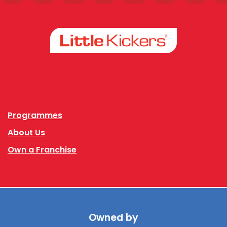
Facebook
Instagram
Programmes
About Us
Own a Franchise
Owned by