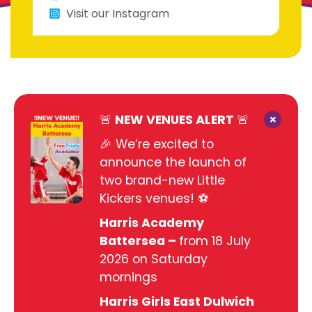
Visit our Instagram
×
🚨 NEW VENUES ALERT 🚨
🎉 We’re excited to
announce the launch of
two brand-new Little
Kickers venues! ⚽
Harris Academy
Battersea –
from 18 July
2026 on Saturday
mornings
Harris Girls East Dulwich