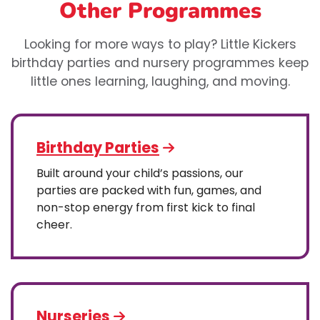
Other Programmes
Looking for more ways to play? Little Kickers
birthday parties and nursery programmes keep
little ones learning, laughing, and moving.
Birthday Parties
Built around your child’s passions, our
parties are packed with fun, games, and
non-stop energy from first kick to final
cheer.
Nurseries