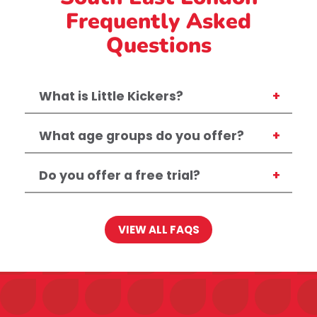
Frequently Asked
Questions
What is Little Kickers?
What age groups do you offer?
Do you offer a free trial?
VIEW ALL FAQS