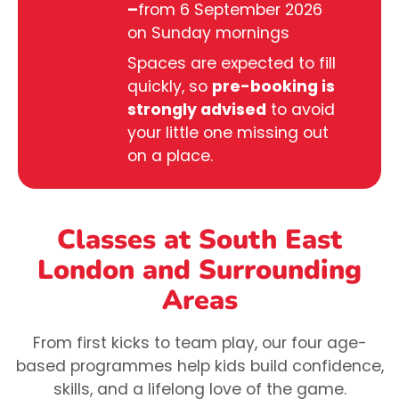
–
from 6 September 2026
on Sunday mornings
Spaces are expected to fill
quickly, so
pre-booking is
strongly advised
to avoid
your little one missing out
on a place.
Classes at South East
London
and Surrounding
Areas
From first kicks to team play, our four age-
based programmes help kids build confidence,
skills, and a lifelong love of the game.