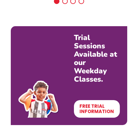
Trial
Sessions
Available at
our
Weekday
Classes.
FREE TRIAL
INFORMATION