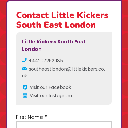
Contact Little Kickers
South East London
Little Kickers South East
London
+442072521185
southeastlondon@littlekickers.co.
uk
Visit our Facebook
Visit our Instagram
First Name