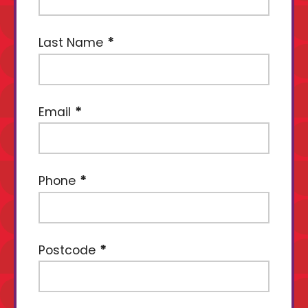
Last Name
Email
Phone
Postcode