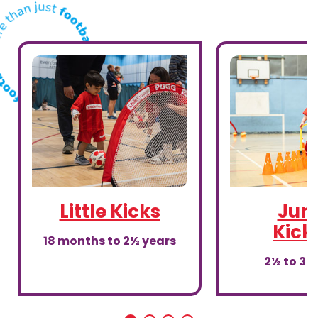
Little Kicks
Juni
Kick
18 months to 2½ years
2½ to 3½