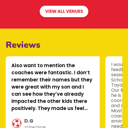
VIEW ALL VENUES
Reviews
I would 
Also want to mention the
feedbac
coaches were fantastic. I don’t
session
remember their names but they
School
Tayana 
were great with my son and I
Our lit
can see how they’ve already
he is l
coordin
impacted the other kids there
and sco
positively. They made us feel
Most im
welcome too which is very nice
coache
D.G
environ
to see.
needed 
27/06/2026