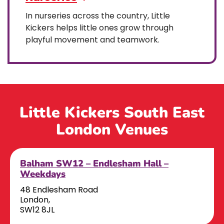
In nurseries across the country, Little
Kickers helps little ones grow through
playful movement and teamwork.
Little Kickers South East
London Venues
Balham SW12 – Endlesham Hall –
Weekdays
48 Endlesham Road
London,
SW12 8JL