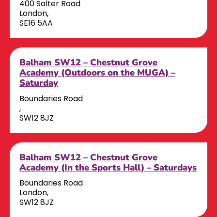
400 Salter Road
London,
SE16 5AA
Balham SW12 – Chestnut Grove
Academy (Outdoors on the MUGA) –
Saturday
Boundaries Road
,
SW12 8JZ
Balham SW12 – Chestnut Grove
Academy (In the Sports Hall) – Saturdays
Boundaries Road
London,
SW12 8JZ