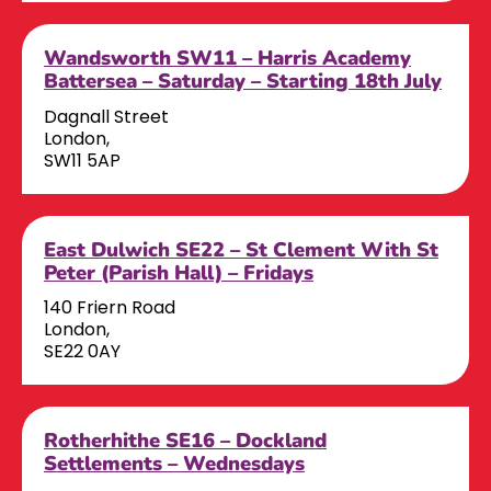
Wandsworth SW11 – Harris Academy
Battersea – Saturday – Starting 18th July
Dagnall Street
London,
SW11 5AP
East Dulwich SE22 – St Clement With St
Peter (Parish Hall) – Fridays
140 Friern Road
London,
SE22 0AY
Rotherhithe SE16 – Dockland
Settlements – Wednesdays