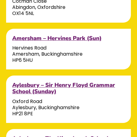
Cotman Close
Abingdon, Oxfordshire
OX14 5NL
Amersham – Hervines Park (Sun)
Hervines Road
Amersham, Buckinghamshire
HP6 5HU
Aylesbury – Sir Henry Floyd Grammar
School (Sunday)
Oxford Road
Aylesbury, Buckinghamshire
HP21 8PE