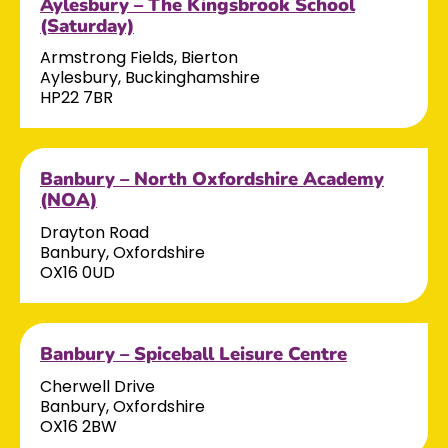
Aylesbury – The Kingsbrook School
(Saturday)
Armstrong Fields, Bierton
Aylesbury, Buckinghamshire
HP22 7BR
Banbury – North Oxfordshire Academy
(NOA)
Drayton Road
Banbury, Oxfordshire
OX16 0UD
Banbury – Spiceball Leisure Centre
Cherwell Drive
Banbury, Oxfordshire
OX16 2BW