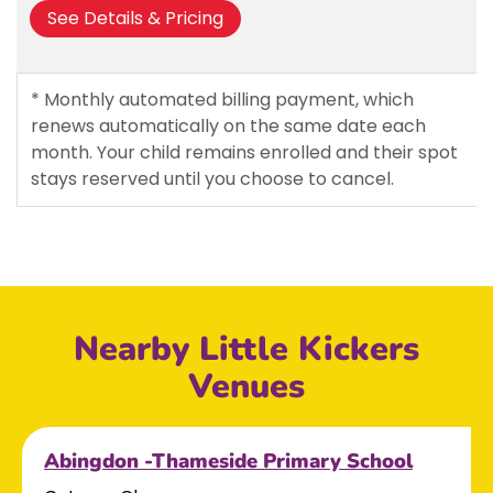
See Details & Pricing
* Monthly automated billing payment, which
renews automatically on the same date each
month. Your child remains enrolled and their spot
stays reserved until you choose to cancel.
Nearby Little Kickers
Venues
Abingdon -Thameside Primary School