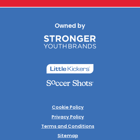
Owned by
Cookie Policy
Privacy Policy
Terms and Conditions
Sitemap