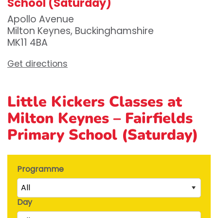
School (Saturday)
Apollo Avenue
Milton Keynes, Buckinghamshire
MK11 4BA
Get directions
Little Kickers Classes at
Milton Keynes – Fairfields
Primary School (Saturday)
Programme
All
Day
Little Kicks (1 ½ to 2 ½ years)