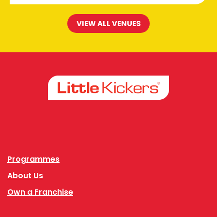
VIEW ALL VENUES
Facebook
Instagram
Programmes
About Us
Own a Franchise