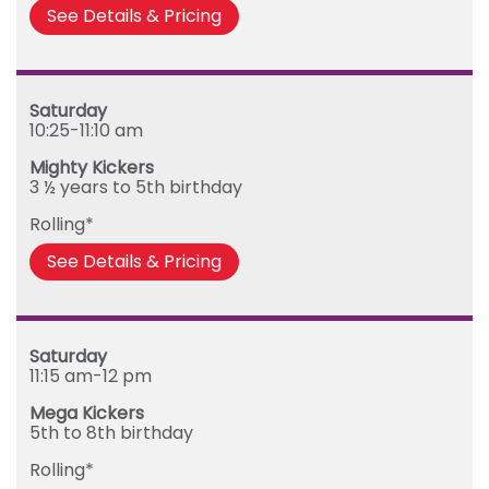
See Details & Pricing
Saturday
10:25-11:10 am
Mighty Kickers
3 ½ years to 5th birthday
Rolling*
See Details & Pricing
Saturday
11:15 am-12 pm
Mega Kickers
5th to 8th birthday
Rolling*