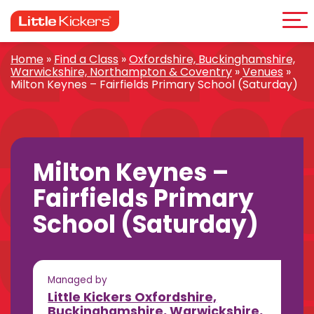
Me
Skip
to
content
Home
»
Find a Class
»
Oxfordshire, Buckinghamshire,
Warwickshire, Northampton & Coventry
»
Venues
»
Milton Keynes – Fairfields Primary School (Saturday)
Milton Keynes –
Fairfields Primary
School (Saturday)
Managed by
Little Kickers Oxfordshire,
Buckinghamshire, Warwickshire,