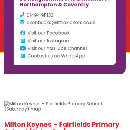
Northampton & Coventry
01494 911133
oxonbucks@littlekickers.co.uk
Visit our Facebook
Visit our Instagram
Visit our YouTube Channel
Contact us on WhatsApp
Milton Keynes – Fairfields Primary