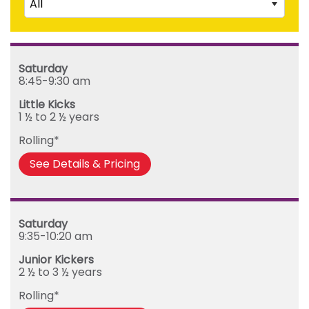
All
Junior Kickers (2 ½ to 3 ½ years)
Mighty Kickers (3 ½ years to 5th birthday)
Saturday
Mega Kickers (5th to 8th birthday)
Sunday
Saturday
Monday
8:45-9:30 am
Tuesday
Little Kicks
Wednesday
1 ½ to 2 ½ years
Thursday
Rolling*
Friday
See Details & Pricing
Saturday
9:35-10:20 am
Junior Kickers
2 ½ to 3 ½ years
Rolling*