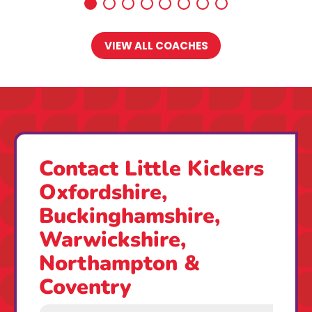
VIEW ALL COACHES
Contact Little Kickers
Oxfordshire,
Buckinghamshire,
Warwickshire,
Northampton &
Coventry