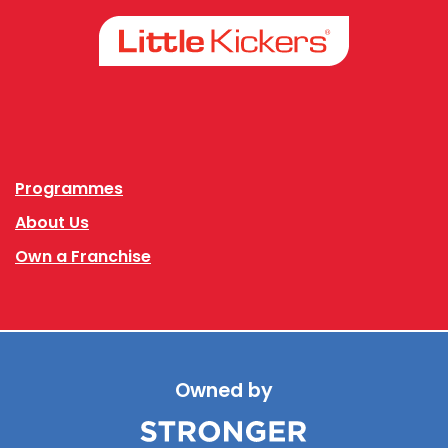
Facebook
Instagram
Programmes
About Us
Own a Franchise
Owned by