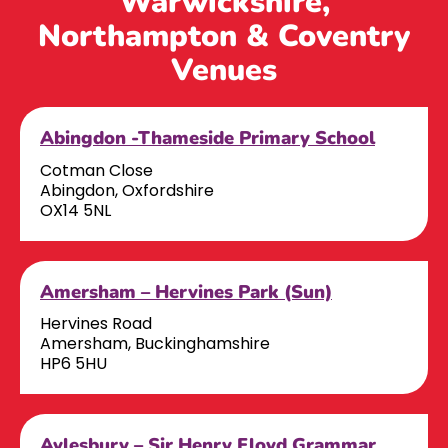
Warwickshire,
Northampton & Coventry
Venues
Abingdon -Thameside Primary School
Cotman Close
Abingdon, Oxfordshire
OX14 5NL
Amersham – Hervines Park (Sun)
Hervines Road
Amersham, Buckinghamshire
HP6 5HU
Aylesbury – Sir Henry Floyd Grammar