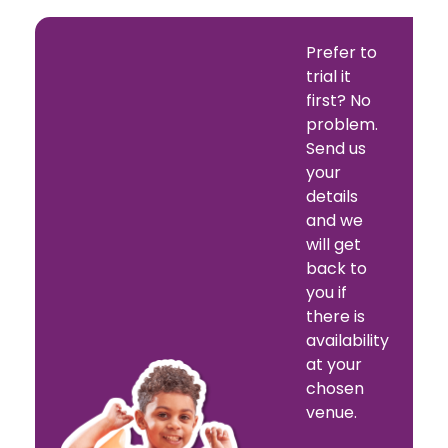
Prefer to
trial it
first? No
problem.
Send us
your
details
and we
will get
back to
you if
there is
availability
at your
chosen
venue.