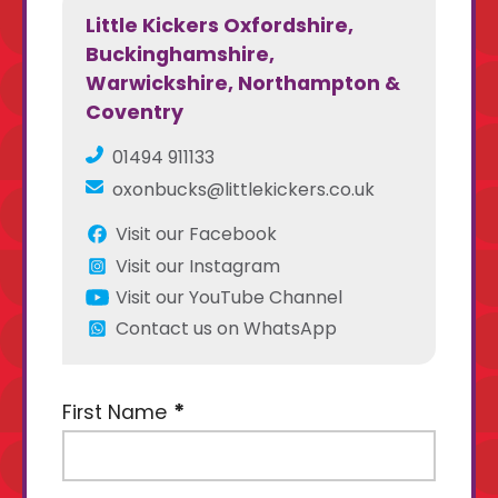
Little Kickers Oxfordshire,
Buckinghamshire,
Warwickshire, Northampton &
Coventry
01494 911133
oxonbucks@littlekickers.co.uk
Visit our Facebook
Visit our Instagram
Visit our YouTube Channel
Contact us on WhatsApp
First Name