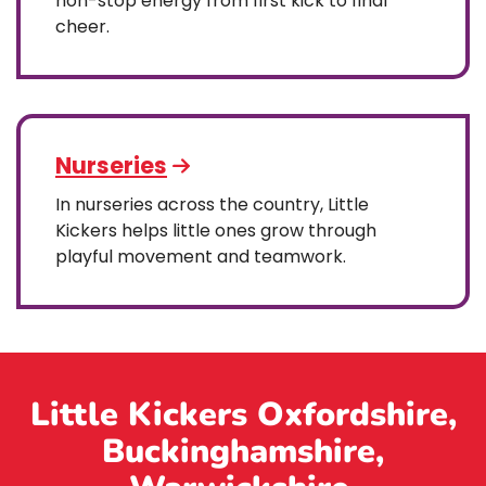
non-stop energy from first kick to final
cheer.
Nurseries
In nurseries across the country, Little
Kickers helps little ones grow through
playful movement and teamwork.
Little Kickers Oxfordshire,
Buckinghamshire,