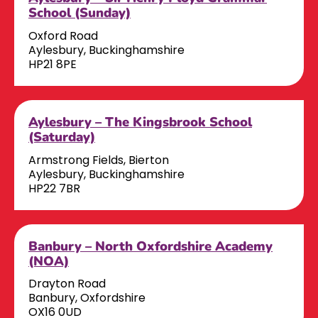
School (Sunday)
Oxford Road
Aylesbury, Buckinghamshire
HP21 8PE
Aylesbury – The Kingsbrook School
(Saturday)
Armstrong Fields, Bierton
Aylesbury, Buckinghamshire
HP22 7BR
Banbury – North Oxfordshire Academy
(NOA)
Drayton Road
Banbury, Oxfordshire
OX16 0UD