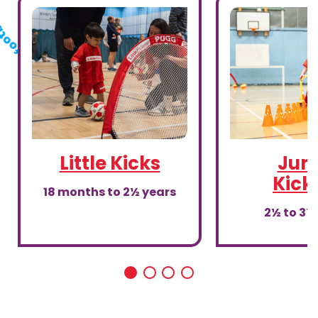
Little Kicks
Juni
Kick
18 months to 2½ years
2½ to 3½