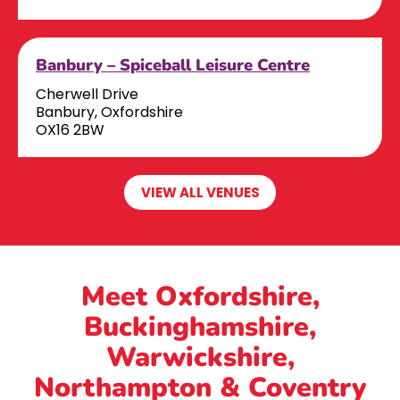
Banbury – Spiceball Leisure Centre
Cherwell Drive
Banbury, Oxfordshire
OX16 2BW
VIEW ALL VENUES
Meet Oxfordshire,
Buckinghamshire,
Warwickshire,
Northampton & Coventry