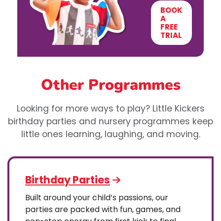
BOOK
A
FREE
TRIAL
Other Programmes
Looking for more ways to play? Little Kickers
birthday parties and nursery programmes keep
little ones learning, laughing, and moving.
Birthday Parties
Built around your child’s passions, our
parties are packed with fun, games, and