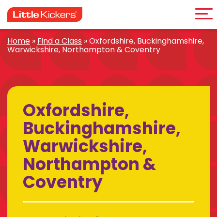
Me
Skip
to
content
Home
»
Find a Class
»
Oxfordshire, Buckinghamshire,
Warwickshire, Northampton & Coventry
Oxfordshire,
Buckinghamshire,
Warwickshire,
Northampton &
Coventry