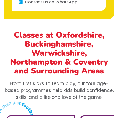
Contact us on WhatsApp
Classes at Oxfordshire,
Buckinghamshire,
Warwickshire,
Northampton & Coventry
and Surrounding Areas
From first kicks to team play, our four age-
based programmes help kids build confidence,
skills, and a lifelong love of the game.