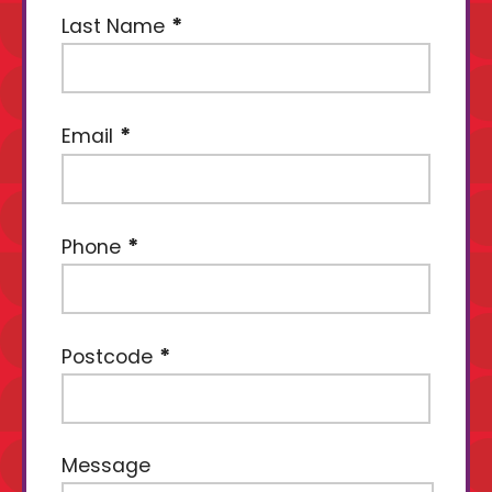
Last Name
Email
Phone
Postcode
Message