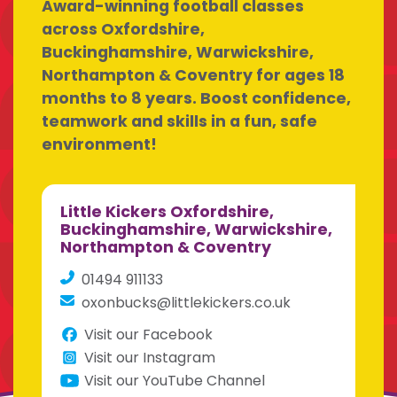
Award-winning football classes
across Oxfordshire,
Buckinghamshire, Warwickshire,
Northampton & Coventry for ages 18
months to 8 years. Boost confidence,
teamwork and skills in a fun, safe
environment!
Little Kickers Oxfordshire,
Buckinghamshire, Warwickshire,
Northampton & Coventry
01494 911133
oxonbucks@littlekickers.co.uk
Visit our Facebook
Visit our Instagram
Visit our YouTube Channel