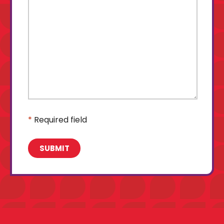
*
Required field