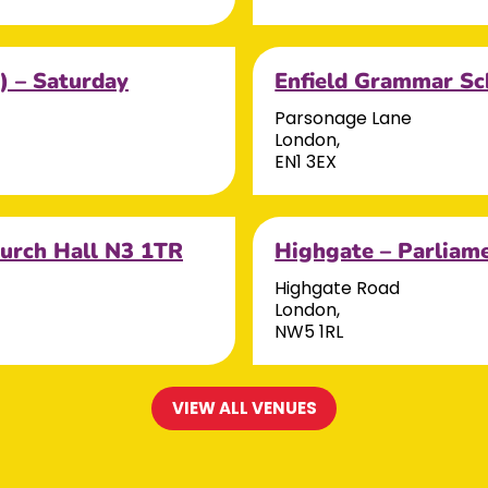
) – Saturday
Enfield Grammar Sc
Parsonage Lane
London,
EN1 3EX
hurch Hall N3 1TR
Highgate – Parliam
Highgate Road
London,
NW5 1RL
VIEW ALL VENUES