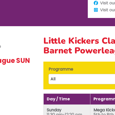
Visit o
Visit o
Little Kickers Cl
Barnet Powerle
eague SUN
Programme
All
Little Kicks (1 ½ to 2 ½ years)
Junior Kickers (2 ½ to 3 ½ yea
Day / Time
Programm
Mighty Kickers (3 ½ years to 
Sunday
Mega Kick
Mega Kickers (5th to 8th bir
11:30 am-12:20 pm
5th to 8th