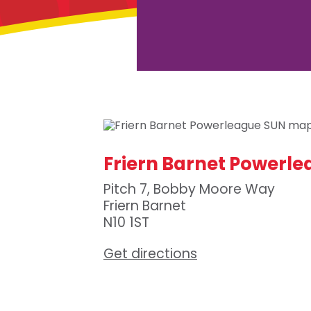
Friern Barnet Powerl
Pitch 7, Bobby Moore Way
Friern Barnet
N10 1ST
Get directions