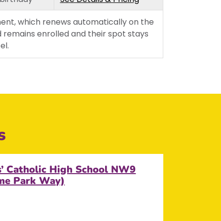
Wednesday
Thursday
ent, which renews automatically on the
 remains enrolled and their spot stays
Friday
el.
s
s’ Catholic High School NW9
ame Park Way)