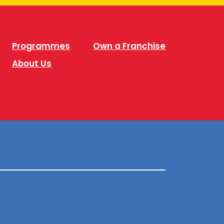
Programmes
Own a Franchise
About Us