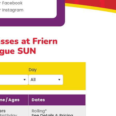
ur Facebook
ur Instagram
asses at Friern
ague SUN
Day
All
Saturday
rs)
Sunday
e / Ages
Dates
5th birthday)
Monday
ers
Rolling*
thday)
Tuesday
 birthday
See Details & Pricing