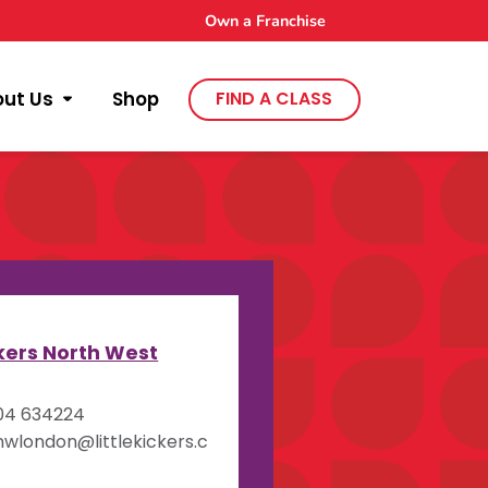
Own a Franchise
out Us
Shop
FIND A CLASS
y
ckers North West
04 634224
wlondon@littlekickers.c