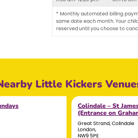
* Monthly automated billing paym
same date each month. Your child
reserved until you choose to canc
Nearby Little Kickers Venue
undays
Colindale – St Jame
(Entrance on Grah
Great Strand, Colindale
London,
NW9 5PE