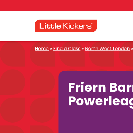
Skip
to
content
Home
»
Find a Class
»
North West London
Friern Ba
Powerlea