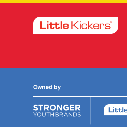
Facebook
Instagram
Owned by