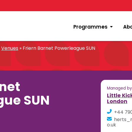
Programmes
Ab
»
Venues
»
Friern Barnet Powerleague SUN
rnet
Managed b
gue SUN
Little Ki
London
+44 79
herts_n
o.uk