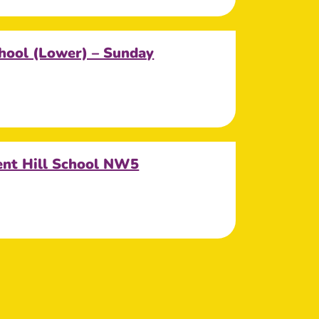
hool (Lower) – Sunday
ent Hill School NW5