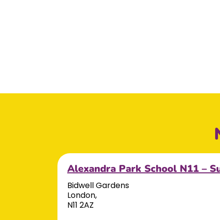
Alexandra Park School N11 – S
Bidwell Gardens
London,
N11 2AZ