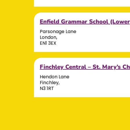
Enfield Grammar School (Lower
Parsonage Lane
London,
EN1 3EX
Finchley Central – St. Mary’s C
Hendon Lane
Finchley,
N3 1RT