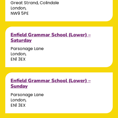
Great Strand, Colindale
London,
NW9 5PE
Enfield Grammar School (Lower) –
Saturday
Parsonage Lane
London,
EN1 3EX
Enfield Grammar School (Lower) –
Sunday
Parsonage Lane
London,
EN1 3EX