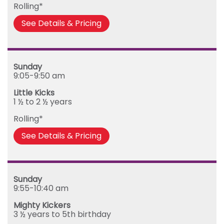
Rolling*
Friday
See Details & Pricing
Sunday
9:05-9:50 am
Little Kicks
1 ½ to 2 ½ years
Rolling*
See Details & Pricing
Sunday
9:55-10:40 am
Mighty Kickers
3 ½ years to 5th birthday