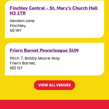
Finchley Central – St. Mary’s Church Hall
N3 1TR
Hendon Lane
Finchley,
N3 1RT
Friern Barnet Powerleague SUN
Pitch 7, Bobby Moore Way
Friern Barnet,
N10 1ST
VIEW ALL VENUES