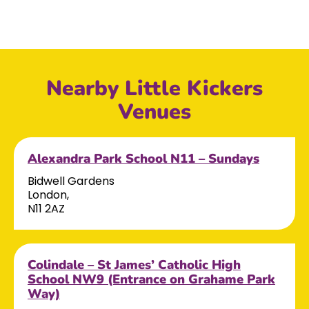
Nearby Little Kickers
Venues
Alexandra Park School N11 – Sundays
Bidwell Gardens
London,
N11 2AZ
Colindale – St James’ Catholic High
School NW9 (Entrance on Grahame Park
Way)