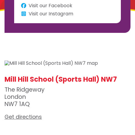
Visit our Facebook
Visit our Instagram
Mill Hill School (Sports Hall) NW7
The Ridgeway
London
NW7 1AQ
Get directions