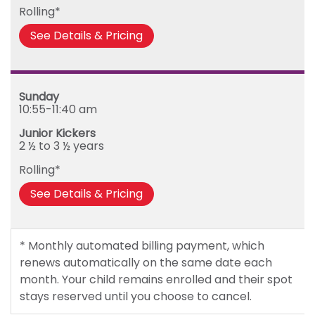
Rolling*
See Details & Pricing
Sunday
10:55-11:40 am
Junior Kickers
2 ½ to 3 ½ years
Rolling*
See Details & Pricing
* Monthly automated billing payment, which
renews automatically on the same date each
month. Your child remains enrolled and their spot
stays reserved until you choose to cancel.