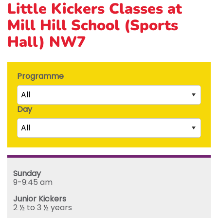
Little Kickers Classes at
Mill Hill School (Sports
Hall) NW7
Programme
All
Day
Little Kicks (1 ½ to 2 ½ years)
All
Junior Kickers (2 ½ to 3 ½ years)
Mighty Kickers (3 ½ years to 5th birthday)
Saturday
Mega Kickers (5th to 8th birthday)
Sunday
Sunday
Monday
9-9:45 am
Tuesday
Junior Kickers
Wednesday
2 ½ to 3 ½ years
Thursday