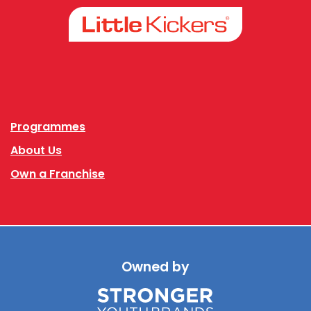
Facebook
Instagram
Programmes
About Us
Own a Franchise
Owned by