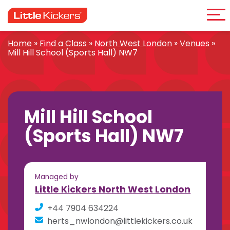
Me
Skip
to
content
Home
»
Find a Class
»
North West London
»
Venues
»
Mill Hill School (Sports Hall) NW7
Mill Hill School
(Sports Hall) NW7
Managed by
Little Kickers North West London
+44 7904 634224
herts_nwlondon@littlekickers.co.uk