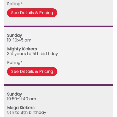
Rolling*
See Details & Pricing
Sunday
10-10:45 am
Mighty Kickers
3 ½ years to 5th birthday
Rolling*
See Details & Pricing
Sunday
10:50-11:40 am
Mega Kickers
5th to 8th birthday