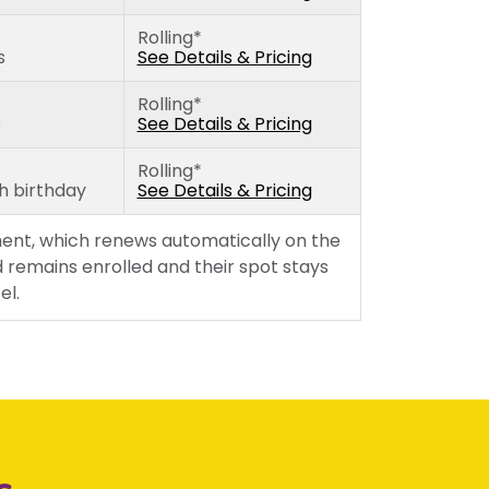
Wednesday
Rolling*
Thursday
s
See Details & Pricing
Friday
Rolling*
s
See Details & Pricing
Rolling*
th birthday
See Details & Pricing
ent, which renews automatically on the
 remains enrolled and their spot stays
el.