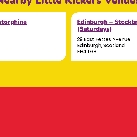
Nearby Little Kickers Venue
storphine
Edinburgh – Stockb
(Saturdays)
29 East Fettes Avenue
Edinburgh, Scotland
EH4 1EG