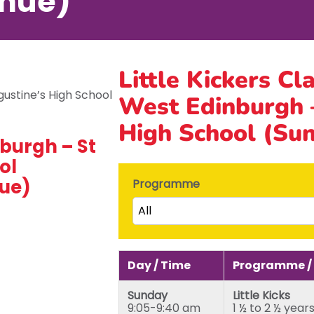
nue)
Little Kickers Cl
West Edinburgh –
High School (Su
burgh – St
ol
ue)
Programme
All
Little Kicks (1 ½ to 2 ½ years)
Junior Kickers (2 ½ to 3 ½ yea
Day / Time
Programme /
Mighty Kickers (3 ½ years to 
Sunday
Little Kicks
Mega Kickers (5th to 8th bir
9:05-9:40 am
1 ½ to 2 ½ year