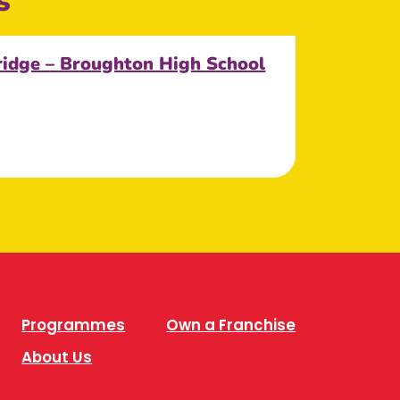
s
ridge – Broughton High School
Programmes
Own a Franchise
About Us