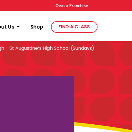
Own a Franchise
out Us
Shop
FIND A CLASS
h – St Augustine’s High School (Sundays)