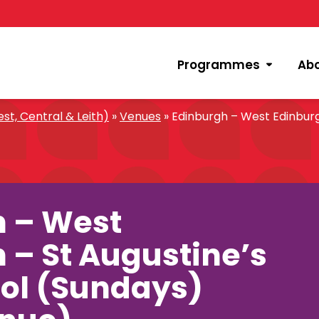
Programmes
Ab
st, Central & Leith)
»
Venues
»
Edinburgh – West Edinburg
h – West
 – St Augustine’s
ol (Sundays)