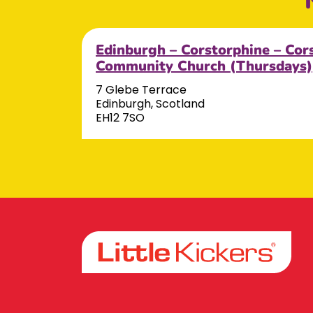
Edinburgh – Corstorphine – Cor
Community Church (Thursdays)
7 Glebe Terrace
Edinburgh, Scotland
EH12 7SO