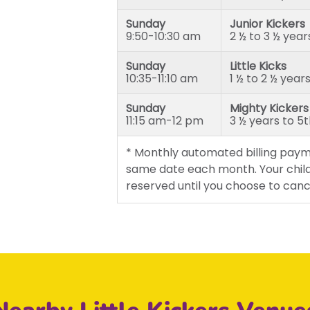
Sunday
Junior Kickers
9:50-10:30 am
2 ½ to 3 ½ year
Sunday
Little Kicks
10:35-11:10 am
1 ½ to 2 ½ year
Sunday
Mighty Kickers
11:15 am-12 pm
3 ½ years to 5
* Monthly automated billing paym
same date each month. Your child
reserved until you choose to canc