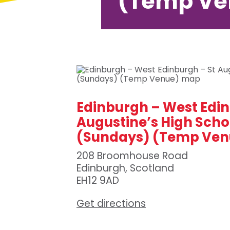
(Temp Ve
Edinburgh – West Edin
Augustine’s High Scho
(Sundays) (Temp Ven
208 Broomhouse Road
Edinburgh, Scotland
EH12 9AD
Get directions