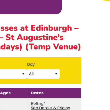
asses at Edinburgh –
 St Augustine’s
ndays) (Temp Venue)
Day
All
Saturday
rs)
Sunday
 Ages
Dates
5th birthday)
Monday
Rolling*
thday)
Tuesday
s
See Details & Pricing