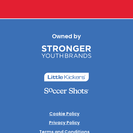
Owned by
Cookie Policy
Privacy Policy
Terms and Conditions