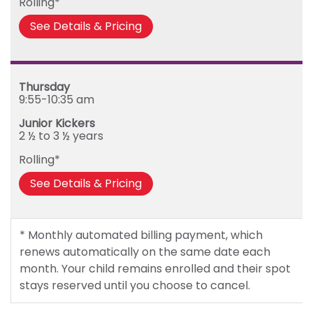
Rolling*
Friday
See Details & Pricing
Thursday
9:55-10:35 am
Junior Kickers
2 ½ to 3 ½ years
Rolling*
See Details & Pricing
* Monthly automated billing payment, which
renews automatically on the same date each
month. Your child remains enrolled and their spot
stays reserved until you choose to cancel.