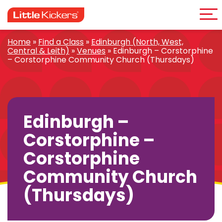
Me
Skip
to
content
Home
»
Find a Class
»
Edinburgh (North, West,
Central & Leith)
»
Venues
»
Edinburgh – Corstorphine
– Corstorphine Community Church (Thursdays)
Edinburgh –
Corstorphine –
Corstorphine
Community Church
(Thursdays)