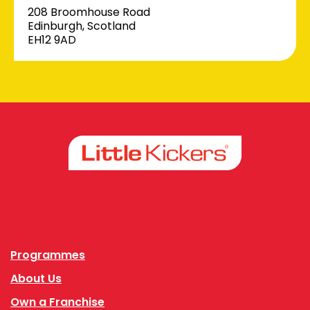
208 Broomhouse Road
Edinburgh, Scotland
EH12 9AD
Facebook
Instagram
Programmes
About Us
Own a Franchise