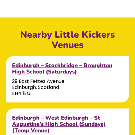
Nearby Little Kickers
Venues
Edinburgh – Stockbridge – Broughton
High School (Saturdays)
29 East Fettes Avenue
Edinburgh, Scotland
EH4 1EG
Edinburgh – West Edinburgh – St
Augustine’s High School (Sundays)
(Temp Venue)