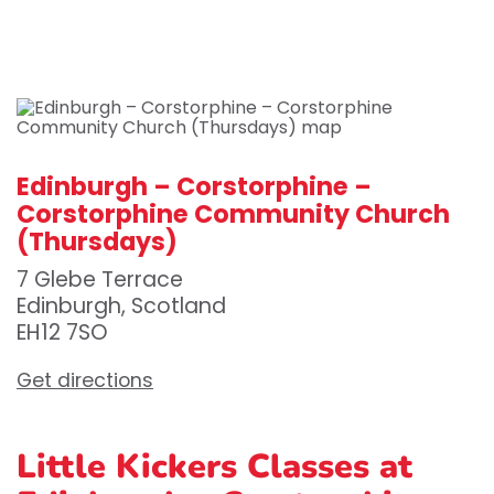
Edinburgh – Corstorphine –
Corstorphine Community Church
(Thursdays)
7 Glebe Terrace
Edinburgh, Scotland
EH12 7SO
Get directions
Little Kickers Classes at