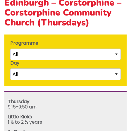
Edinburgh – Corstorphine –
Corstorphine Community
Church (Thursdays)
Programme
All
Day
Little Kicks (1 ½ to 2 ½ years)
All
Junior Kickers (2 ½ to 3 ½ years)
Mighty Kickers (3 ½ years to 5th birthday)
Saturday
Mega Kickers (5th to 8th birthday)
Sunday
Thursday
Monday
9:15-9:50 am
Tuesday
Little Kicks
Wednesday
1 ½ to 2 ½ years
Thursday