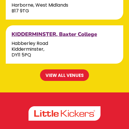
Harborne, West Midlands
B17 9TG
KIDDERMINSTER, Baxter College
Habberley Road
Kidderminster,
DY11 5PQ
VIEW ALL VENUES