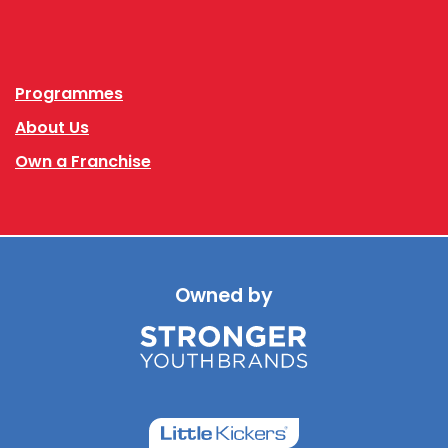
Facebook
Instagram
Programmes
About Us
Own a Franchise
Owned by