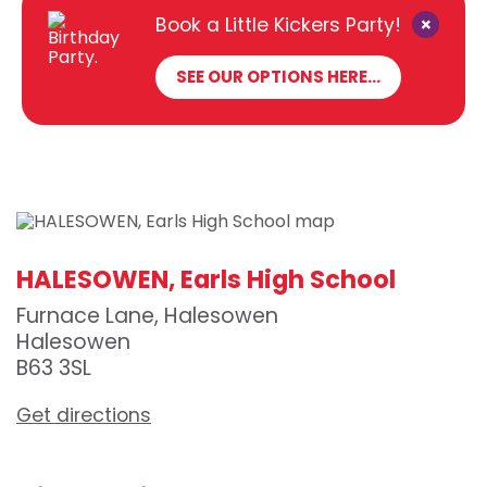
×
Book a Little Kickers Party!
SEE OUR OPTIONS HERE...
HALESOWEN, Earls High School
Furnace Lane, Halesowen
Halesowen
B63 3SL
Get directions