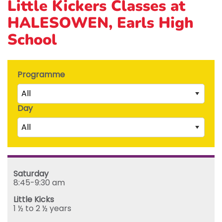
Little Kickers Classes at
HALESOWEN, Earls High
School
Programme
All
Day
Little Kicks (1 ½ to 2 ½ years)
All
Junior Kickers (2 ½ to 3 ½ years)
Mighty Kickers (3 ½ years to 5th birthday)
Saturday
Mega Kickers (5th to 8th birthday)
Sunday
Saturday
Monday
8:45-9:30 am
Tuesday
Little Kicks
Wednesday
1 ½ to 2 ½ years
Thursday