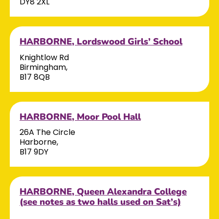
DY8 2XL
HARBORNE, Lordswood Girls’ School
Knightlow Rd
Birmingham,
B17 8QB
HARBORNE, Moor Pool Hall
26A The Circle
Harborne,
B17 9DY
HARBORNE, Queen Alexandra College
(see notes as two halls used on Sat’s)