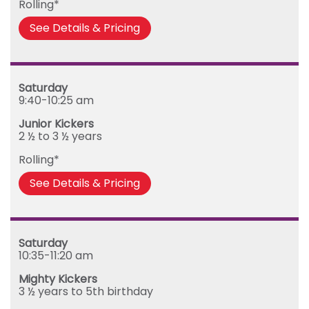
Rolling*
Friday
See Details & Pricing
Saturday
9:40-10:25 am
Junior Kickers
2 ½ to 3 ½ years
Rolling*
See Details & Pricing
Saturday
10:35-11:20 am
Mighty Kickers
3 ½ years to 5th birthday