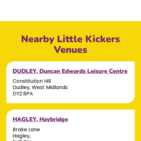
Nearby Little Kickers
Venues
DUDLEY, Duncan Edwards Leisure Centre
Constitution Hill
Dudley, West Midlands
DY2 8PA
HAGLEY, Haybridge
Brake Lane
Hagley,