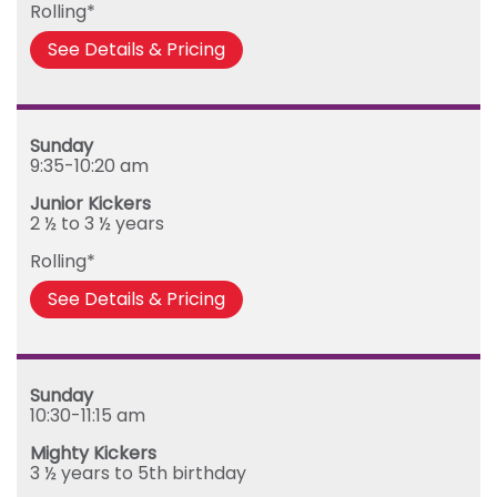
Rolling*
See Details & Pricing
Sunday
9:35-10:20 am
Junior Kickers
2 ½ to 3 ½ years
Rolling*
See Details & Pricing
Sunday
10:30-11:15 am
Mighty Kickers
3 ½ years to 5th birthday