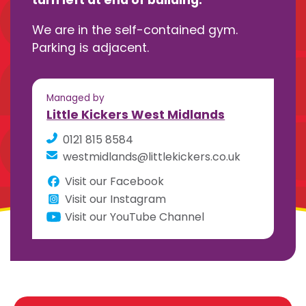
turn left at end of building.
We are in the self-contained gym.
Parking is adjacent.
Managed by
Little Kickers West Midlands
0121 815 8584
westmidlands@littlekickers.co.uk
Visit our Facebook
Visit our Instagram
Visit our YouTube Channel