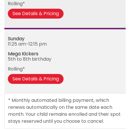
Rolling*
See Details & Pricing
Sunday
11:25 am-12:15 pm
Mega Kickers
5th to 8th birthday
Rolling*
See Details & Pricing
* Monthly automated billing payment, which
renews automatically on the same date each
month. Your child remains enrolled and their spot
stays reserved until you choose to cancel.