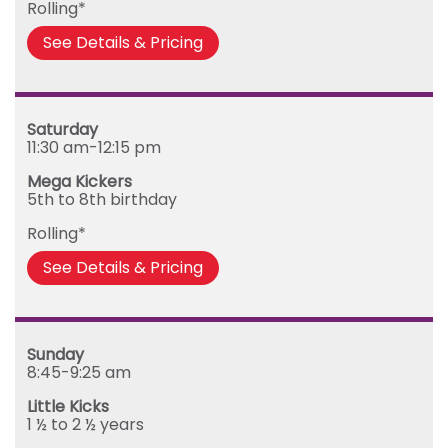
Rolling*
See Details & Pricing
Saturday
11:30 am-12:15 pm
Mega Kickers
5th to 8th birthday
Rolling*
See Details & Pricing
Sunday
8:45-9:25 am
Little Kicks
1 ½ to 2 ½ years