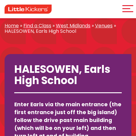
Me
Skip
to
content
Home
»
Find a Class
»
West Midlands
»
Venues
»
HALESOWEN, Earls High School
HALESOWEN, Earls
High School
Enter Earls via the main entrance (the
first entrance just off the big island)
follow the drive past main building
(which will be on your left) and then