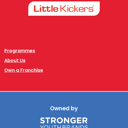
Facebook
Instagram
Programmes
About Us
Own a Franchise
Owned by