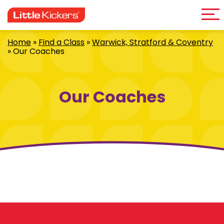
Me
Skip
to
content
Home
»
Find a Class
»
Warwick, Stratford & Coventry
»
Our Coaches
Our Coaches