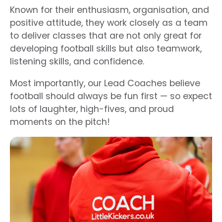
Known for their enthusiasm, organisation, and
positive attitude, they work closely as a team
to deliver classes that are not only great for
developing football skills but also teamwork,
listening skills, and confidence.
Most importantly, our Lead
Coaches
believe
football should always be fun first — so expect
lots of laughter, high-fives, and proud
moments on the pitch!