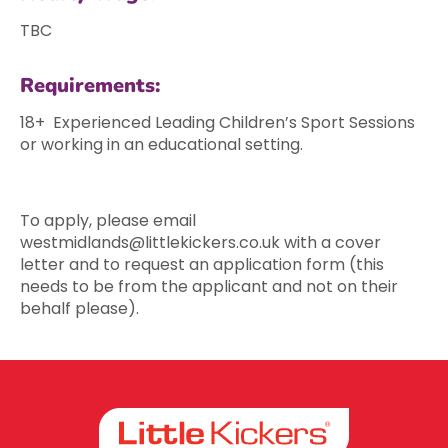
TBC
Requirements:
18+ Experienced Leading Children’s Sport Sessions
or working in an educational setting.
To apply, please email
westmidlands@littlekickers.co.uk
with a cover
letter and to request an application form (this
needs to be from the applicant and not on their
behalf please).