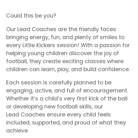
Could this be you?
Our Lead
Coaches
are the friendly faces
bringing energy, fun, and plenty of smiles to
every Little Kickers session! With a passion for
helping young children discover the joy of
football, they create exciting classes where
children can learn, play, and build confidence.
Each session is carefully planned to be
engaging, active, and full of encouragement.
Whether it’s a child’s very first kick of the ball
or developing new football skills, our
Lead
Coaches
ensure every child feels
included, supported, and proud of what they
achieve.