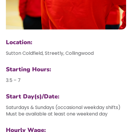
Location:
Sutton Coldfield, Streetly, Collingwood
Starting Hours:
3.5 – 7
Start Day(s)/Date:
Saturdays & Sundays (occasional weekday shifts)
Must be available at least one weekend day
Hourly Wage: