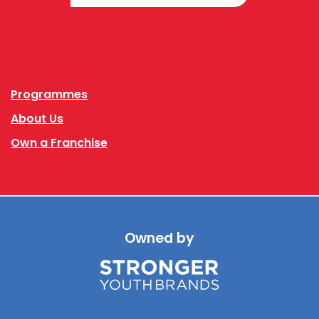
Facebook
Instagram
Programmes
About Us
Own a Franchise
Owned by