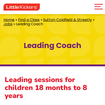
Me
Skip
to
content
Home
»
Find a Class
»
Sutton Coldfield & Streetly
»
Jobs
»
Leading Coach
Leading Coach
Leading sessions for
children 18 months to 8
years