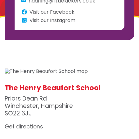
hdarling@littlekickers.co.uk
Visit our Facebook
Visit our Instagram
The Henry Beaufort School
Priors Dean Rd
Winchester, Hampshire
SO22 6JJ
Get directions