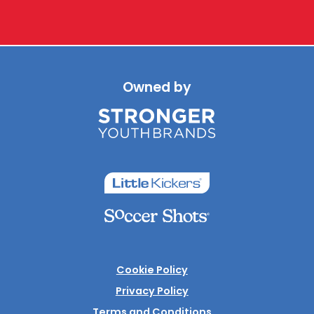
Owned by
Cookie Policy
Privacy Policy
Terms and Conditions