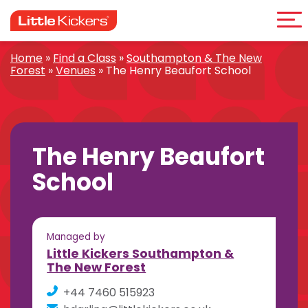
Me
Skip
to
content
Home
»
Find a Class
»
Southampton & The New
Forest
»
Venues
»
The Henry Beaufort School
The Henry Beaufort
School
Managed by
Little Kickers Southampton &
The New Forest
+44 7460 515923