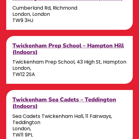
Cumberland Rd, Richmond
London, London
TW9 3HJ
Twickenham Prep School – Hampton Hill
(Indoors)
Twickenham Prep School, 43 High St, Hampton
London,
TW12 2SA
Twickenham Sea Cadets – Teddington
(Indoors)
Sea Cadets Twickenham Hall, 11 Fairways,
Teddington
London,
TW11 9PL