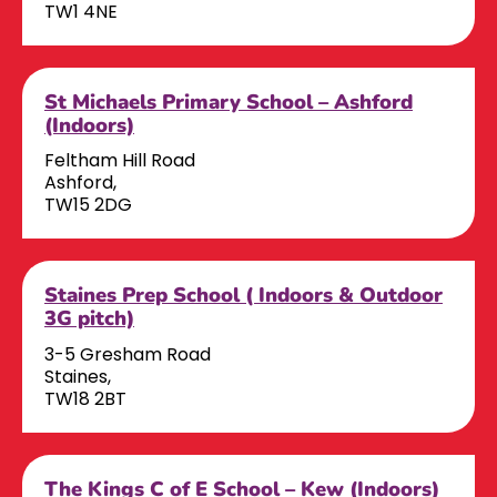
TW1 4NE
St Michaels Primary School – Ashford
(Indoors)
Feltham Hill Road
Ashford,
TW15 2DG
Staines Prep School ( Indoors & Outdoor
3G pitch)
3-5 Gresham Road
Staines,
TW18 2BT
The Kings C of E School – Kew (Indoors)