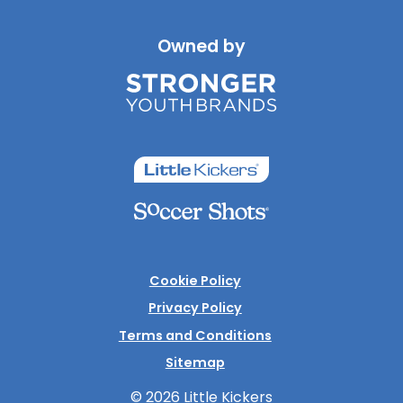
Owned by
Cookie Policy
Privacy Policy
Terms and Conditions
Sitemap
© 2026 Little Kickers