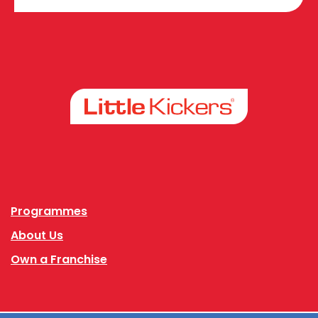
Facebook
Instagram
Programmes
About Us
Own a Franchise