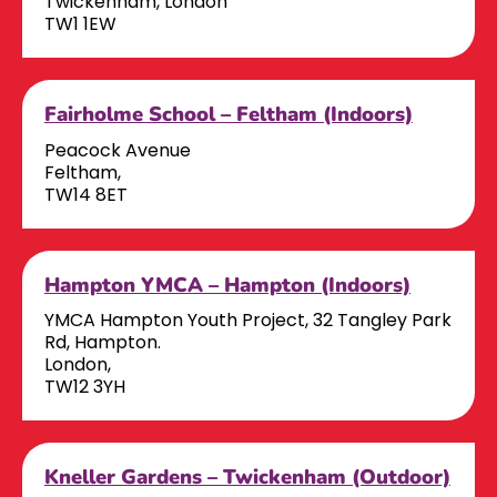
Twickenham, London
TW1 1EW
Fairholme School – Feltham (Indoors)
Peacock Avenue
Feltham,
TW14 8ET
Hampton YMCA – Hampton (Indoors)
YMCA Hampton Youth Project, 32 Tangley Park
Rd, Hampton.
London,
TW12 3YH
Kneller Gardens – Twickenham (Outdoor)