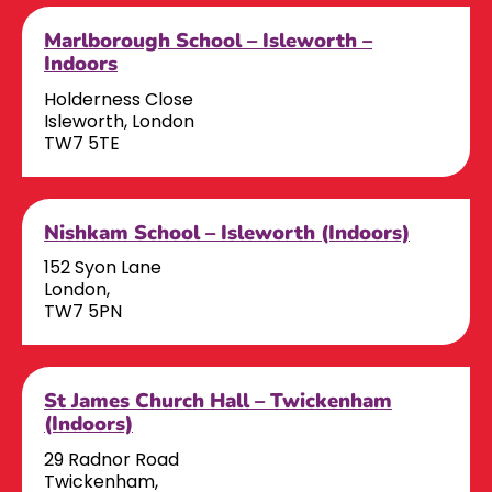
Marlborough School – Isleworth –
Indoors
Holderness Close
Isleworth, London
TW7 5TE
Nishkam School – Isleworth (Indoors)
152 Syon Lane
London,
TW7 5PN
St James Church Hall – Twickenham
(Indoors)
29 Radnor Road
Twickenham,