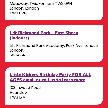
Meadway, Twickenham TW2 6PH
London, London
TW2 6PH
Lift Richmond Park – East Sheen
(Indoors)
Lift Richmond Park Academy, Park Ave, London
London,
SW14 8RG
Little Kickers Birthday Party FOR ALL
AGES email or call us to learn more
103 Inwood Road
Hounslow,
TW3 1XA