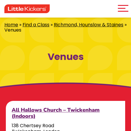
Me
Skip
to
content
Home
»
Find a Class
»
Richmond, Hounslow & Staines
»
Venues
Venues
All Hallows Church – Twickenham
(Indoors)
138 Chertsey Road