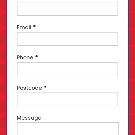
Email
Phone
Postcode
Message