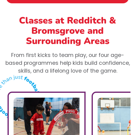
Classes at Redditch &
Bromsgrove
and
Surrounding Areas
From first kicks to team play, our four age-
based programmes help kids build confidence,
skills, and a lifelong love of the game.