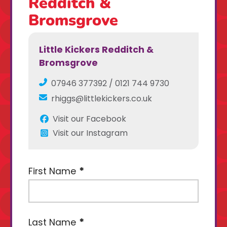
Redditch &
Bromsgrove
Little Kickers Redditch &
Bromsgrove
07946 377392 / 0121 744 9730
rhiggs@littlekickers.co.uk
Visit our Facebook
Visit our Instagram
First Name
Last Name