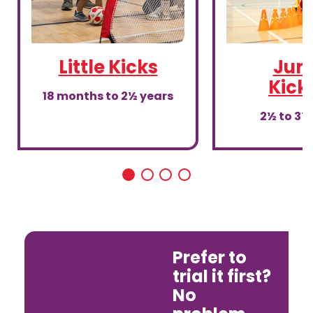
Little Kicks
Juni
Kick
18 months to 2½ years
2½ to 3½
Prefer to
trial it first?
No