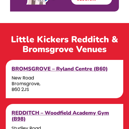
Little Kickers Redditch &
Bromsgrove Venues
BROMSGROVE – Ryland Centre (B60)
New Road
Bromsgrove,
B60 2JS
REDDITCH – Woodfield Academy Gym
(B98)
Studley Road