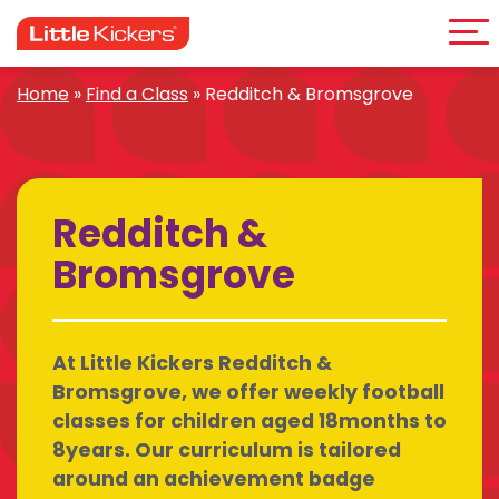
Me
Skip
to
content
Home
»
Find a Class
»
Redditch & Bromsgrove
Redditch &
Bromsgrove
At Little Kickers Redditch &
Bromsgrove, we offer weekly football
classes for children aged 18months to
8years. Our curriculum is tailored
around an achievement badge