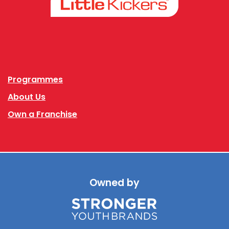
Facebook
Instagram
Programmes
About Us
Own a Franchise
Owned by