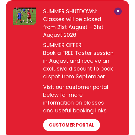
×
SUMMER SHUTDOWN:
Classes will be closed
from 21st August – 31st
August 2026
SUMMER OFFER:
Book a FREE Taster session
in August and receive an
exclusive discount to book
a spot from September.
Visit our customer portal
below for more
information on classes
and useful booking links
CUSTOMER PORTAL