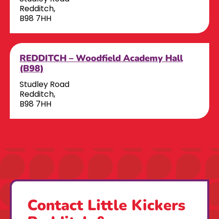
Redditch,
B98 7HH
REDDITCH – Woodfield Academy Hall
(B98)
Studley Road
Redditch,
B98 7HH
Contact Little Kickers