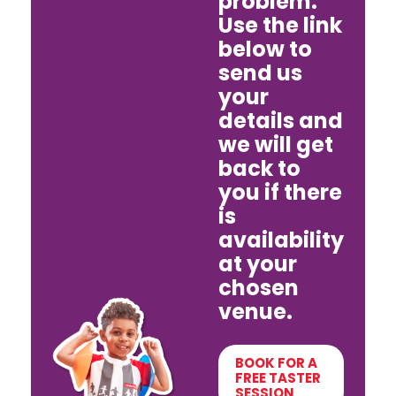
problem.
Use the link
below to
send us
your
details and
we will get
back to
you if there
is
availability
at your
chosen
venue.
BOOK FOR A
FREE TASTER
SESSION