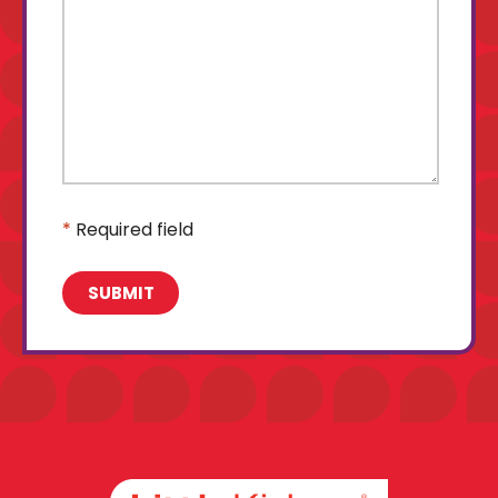
*
Required field