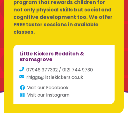
program that rewards children for
not only physical skills but social and
cognitive development too. We offer
FREE taster sessions in available
classes.
Little Kickers Redditch &
Bromsgrove
07946 377392 / 0121 744 9730
rhiggs@littlekickers.co.uk
Visit our Facebook
Visit our Instagram