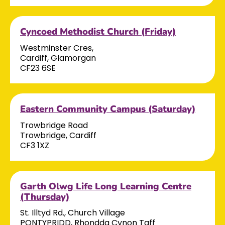
Cyncoed Methodist Church (Friday)
Westminster Cres,
Cardiff, Glamorgan
CF23 6SE
Eastern Community Campus (Saturday)
Trowbridge Road
Trowbridge, Cardiff
CF3 1XZ
Garth Olwg Life Long Learning Centre
(Thursday)
St. Illtyd Rd., Church Village
PONTYPRIDD, Rhondda Cynon Taff