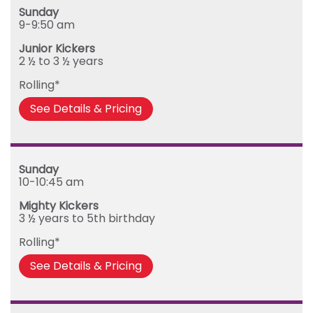
Sunday
Monday
9-9:50 am
Tuesday
Junior Kickers
Wednesday
2 ½ to 3 ½ years
Thursday
Rolling*
Friday
See Details & Pricing
Sunday
10-10:45 am
Mighty Kickers
3 ½ years to 5th birthday
Rolling*
See Details & Pricing