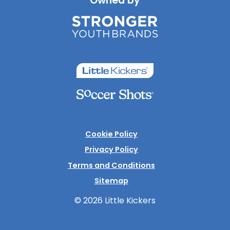
Owned by
Cookie Policy
Privacy Policy
Terms and Conditions
Sitemap
© 2026 Little Kickers