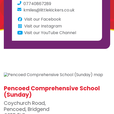
07740867289
kmiles@littlekickers.co.uk
Visit our Facebook
Visit our Instagram
Visit our YouTube Channel
Pencoed Comprehensive School
(Sunday)
Coychurch Road,
Pencoed, Bridgend