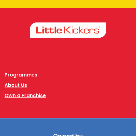
Facebook
Instagram
Programmes
About Us
Own a Franchise