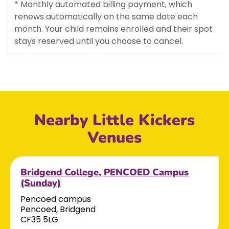
* Monthly automated billing payment, which
renews automatically on the same date each
month. Your child remains enrolled and their spot
stays reserved until you choose to cancel.
Nearby Little Kickers
Venues
Bridgend College, PENCOED Campus
(Sunday)
Pencoed campus
Pencoed, Bridgend
CF35 5LG