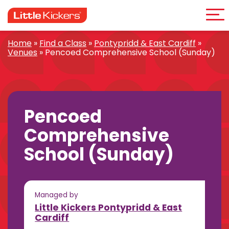
Me
Skip
to
content
Home
»
Find a Class
»
Pontypridd & East Cardiff
»
Venues
»
Pencoed Comprehensive School (Sunday)
Pencoed
Comprehensive
School (Sunday)
Managed by
Little Kickers Pontypridd & East
Cardiff