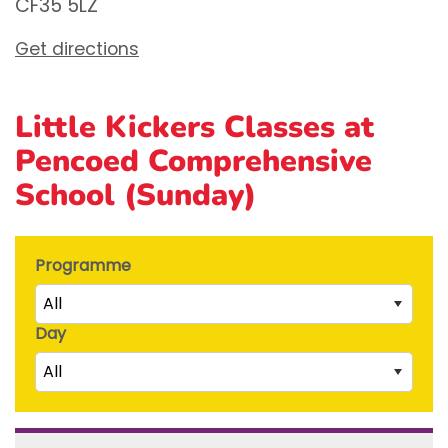
CF35 5LZ
Get directions
Little Kickers Classes at
Pencoed Comprehensive
School (Sunday)
Programme
All
Day
Little Kicks (1 ½ to 2 ½ years)
All
Junior Kickers (2 ½ to 3 ½ years)
Mighty Kickers (3 ½ years to 5th birthday)
Saturday
Mega Kickers (5th to 8th birthday)
Sunday