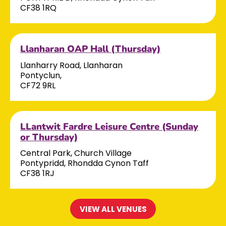
CF38 1RQ
Llanharan OAP Hall (Thursday)
Llanharry Road, Llanharan
Pontyclun,
CF72 9RL
LLantwit Fardre Leisure Centre (Sunday
or Thursday)
Central Park, Church Village
Pontypridd, Rhondda Cynon Taff
CF38 1RJ
VIEW ALL VENUES