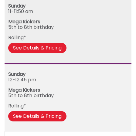
Sunday
11-11:50 am
Mega Kickers
5th to 8th birthday
Rolling*
See Details & Pricing
Sunday
12-12:45 pm
Mega Kickers
5th to 8th birthday
Rolling*
See Details & Pricing