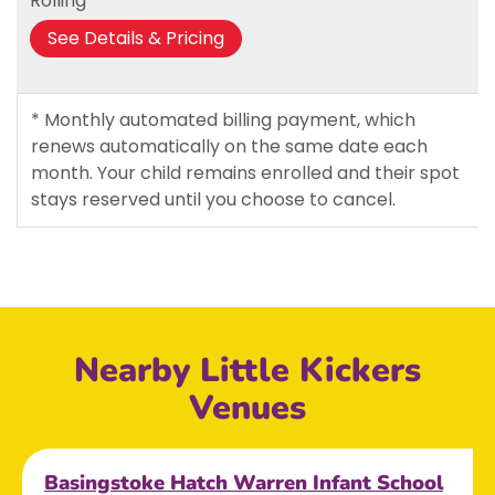
Rolling*
See Details & Pricing
* Monthly automated billing payment, which
renews automatically on the same date each
month. Your child remains enrolled and their spot
stays reserved until you choose to cancel.
Nearby Little Kickers
Venues
Basingstoke Hatch Warren Infant School