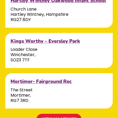
Hartley Wintney Oakwood Infant School
Church Lane
Hartley Wintney, Hampshire
RG27 8DY
Kings Worthy – Eversley Park
Loader Close
Winchester,
SO23 7TF
Mortimer- Fairground Rec
The Street
Mortimer,
RG7 3RD