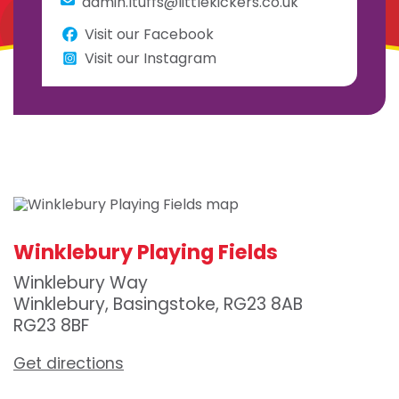
admin.ltuffs@littlekickers.co.uk
Visit our Facebook
Visit our Instagram
Winklebury Playing Fields
Winklebury Way
Winklebury, Basingstoke, RG23 8AB
RG23 8BF
Get directions