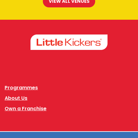
VIEW ALL VENUES
Facebook
Instagram
Programmes
About Us
Own a Franchise