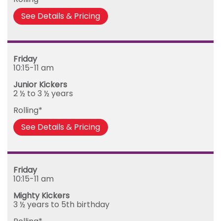
Friday
See Details & Pricing
Friday
10:15-11 am
Junior Kickers
2 ½ to 3 ½ years
Rolling*
See Details & Pricing
Friday
10:15-11 am
Mighty Kickers
3 ½ years to 5th birthday