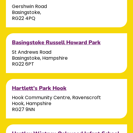
Gershwin Road
Basingstoke,
RG22 4PQ
Basingstoke Russell Howard Park
St Andrews Road
Basingstoke, Hampshire
RG22 6PT
Hartlett’s Park Hook
Hook Community Centre, Ravenscroft
Hook, Hampshire
RG27 9NN