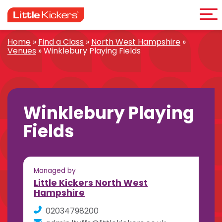
Me
Skip
to
content
Home
»
Find a Class
»
North West Hampshire
»
Venues
»
Winklebury Playing Fields
Winklebury Playing
Fields
Managed by
Little Kickers North West
Hampshire
02034798200