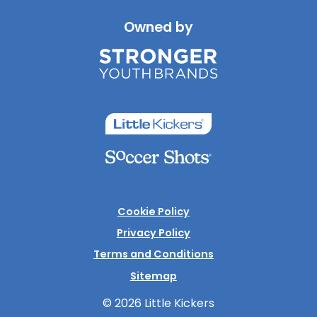
Owned by
Cookie Policy
Privacy Policy
Terms and Conditions
Sitemap
© 2026 Little Kickers