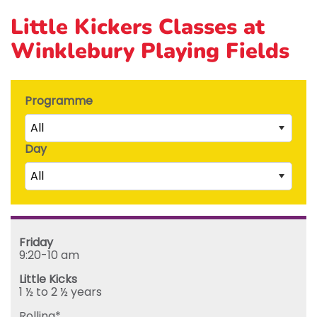
Little Kickers Classes at
Winklebury Playing Fields
Programme
All
Day
Little Kicks (1 ½ to 2 ½ years)
All
Junior Kickers (2 ½ to 3 ½ years)
Mighty Kickers (3 ½ years to 5th birthday)
Saturday
Mega Kickers (5th to 8th birthday)
Sunday
Friday
Monday
9:20-10 am
Tuesday
Little Kicks
Wednesday
1 ½ to 2 ½ years
Thursday
Rolling*