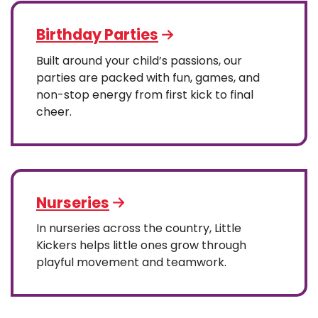
Birthday Parties
Built around your child’s passions, our
parties are packed with fun, games, and
non-stop energy from first kick to final
cheer.
Nurseries
In nurseries across the country, Little
Kickers helps little ones grow through
playful movement and teamwork.