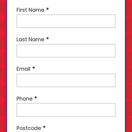
First Name
Last Name
Email
Phone
Postcode