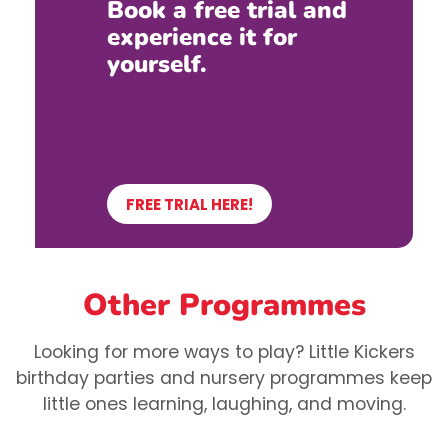
Book a free trial and
experience it for
yourself.
FREE TRIAL HERE!
Other Programmes
Looking for more ways to play? Little Kickers
birthday parties and nursery programmes keep
little ones learning, laughing, and moving.