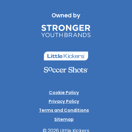
Owned by
Cookie Policy
Privacy Policy
Terms and Conditions
Sitemap
© 2026 Little Kickers