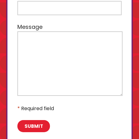
Message
*
Required field