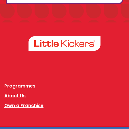
Facebook
Instagram
Programmes
About Us
Own a Franchise