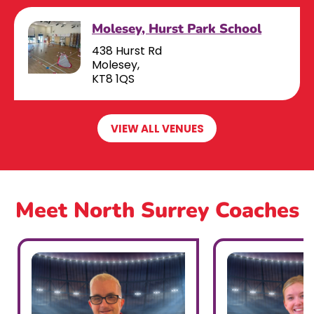
Molesey, Hurst Park School
438 Hurst Rd
Molesey,
KT8 1QS
VIEW ALL VENUES
Meet North Surrey Coaches