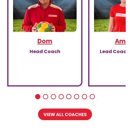
Dom
Amal
Head Coach
Lead Coach,
VIEW ALL COACHES