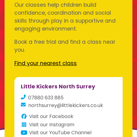
Our classes help children build
confidence, coordination and social
skills through play in a supportive and
engaging environment.
Book a free trial and find a class near
you.
Find your nearest class
Little Kickers North Surrey
07880 633 885
northsurrey@littlekickers.co.uk
Visit our Facebook
Visit our Instagram
Visit our YouTube Channel