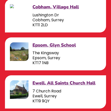
Cobham, Village Hall
Lushington Dr
Cobham, Surrey
KT11 2LD
Epsom, Glyn School
The Kingsway
Epsom, Surrey
KT17 1NB
Ewell, All Saints Church Hall
7 Church Road
Ewell, Surrey
KT19 9QY