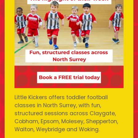
Little Kickers offers toddler football
classes in North Surrey, with fun,
structured sessions across Claygate,
Cobham, Epsom, Molesey, Shepperton,
Walton, Weybridge and Woking.