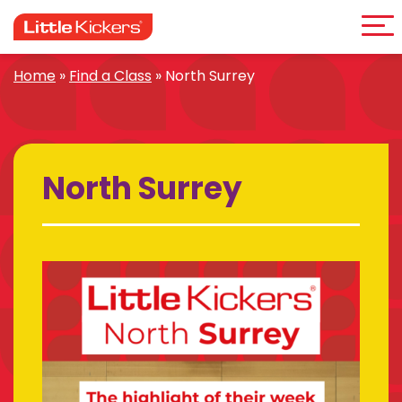
Me
Skip
to
content
Home
»
Find a Class
»
North Surrey
North Surrey