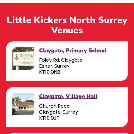
Little Kickers North Surrey
Venues
Claygate, Primary School
Foley Rd, Claygate
Esher, Surrey
KT10 0NB
Claygate, Village Hall
Church Road
Claygate, Surrey
KT10 0JP