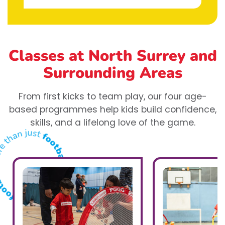
Classes at North Surrey
and
Surrounding Areas
From first kicks to team play, our four age-
based programmes help kids build confidence,
skills, and a lifelong love of the game.