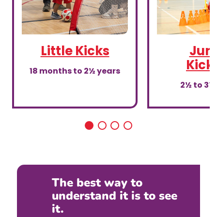
Little Kicks
Juni
Kick
18 months to 2½ years
2½ to 3½
The best way to
understand it is to see
it.