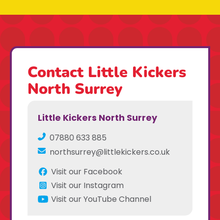
Contact Little Kickers
North Surrey
Little Kickers North Surrey
07880 633 885
northsurrey@littlekickers.co.uk
Visit our Facebook
Visit our Instagram
Visit our YouTube Channel