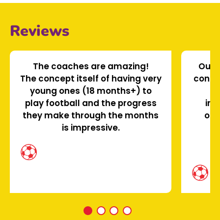
Reviews
The coaches are amazing!
Our s
The concept itself of having very
confi
young ones (18 months+) to
le
play football and the progress
ins
they make through the months
oth
is impressive.