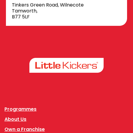
Tinkers Green Road, Wilnecote
Tamworth,
B77 5LF
Facebook
Instagram
Programmes
About Us
Own a Franchise