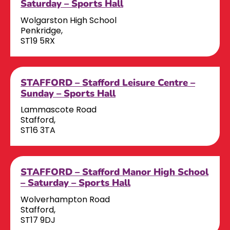
Saturday – Sports Hall
Wolgarston High School
Penkridge,
ST19 5RX
STAFFORD – Stafford Leisure Centre –
Sunday – Sports Hall
Lammascote Road
Stafford,
ST16 3TA
STAFFORD – Stafford Manor High School
– Saturday – Sports Hall
Wolverhampton Road
Stafford,
ST17 9DJ