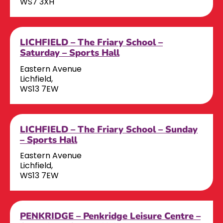
WS7 3XH
LICHFIELD – The Friary School –
Saturday – Sports Hall
Eastern Avenue
Lichfield,
WS13 7EW
LICHFIELD – The Friary School – Sunday
– Sports Hall
Eastern Avenue
Lichfield,
WS13 7EW
PENKRIDGE – Penkridge Leisure Centre –