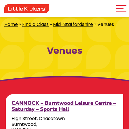
Me
Skip
to
content
Home
»
Find a Class
»
Mid-Staffordshire
»
Venues
Venues
CANNOCK – Burntwood Leisure Centre –
Saturday – Sports Hall
High Street, Chasetown
Burntwood,