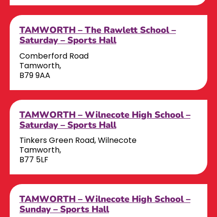
TAMWORTH – The Rawlett School –
Saturday – Sports Hall
Comberford Road
Tamworth,
B79 9AA
TAMWORTH – Wilnecote High School –
Saturday – Sports Hall
Tinkers Green Road, Wilnecote
Tamworth,
B77 5LF
TAMWORTH – Wilnecote High School –
Sunday – Sports Hall