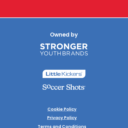
Owned by
Cookie Policy
Privacy Policy
Terms and Conditions