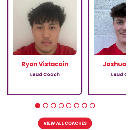
Ryan Vistacoin
Joshua G
Lead Coach
Lead C
VIEW ALL COACHES