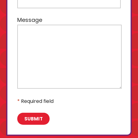
Message
*
Required field