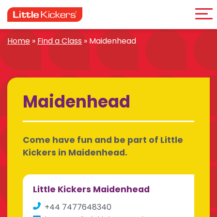
Me
Skip
to
content
Home
»
Find a Class
»
Maidenhead
Maidenhead
Come have fun and be part of Little
Kickers in Maidenhead.
Little Kickers Maidenhead
+44 7477648340