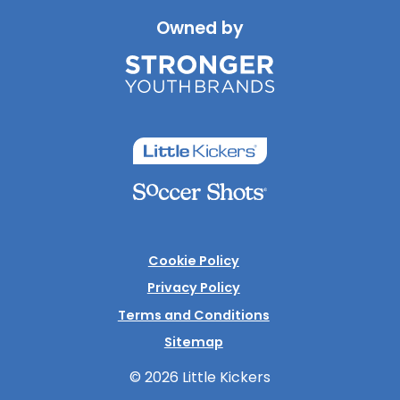
Owned by
Cookie Policy
Privacy Policy
Terms and Conditions
Sitemap
© 2026 Little Kickers