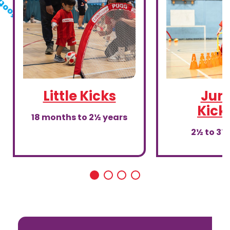
Little Kicks
Juni
Kick
18 months to 2½ years
2½ to 3½