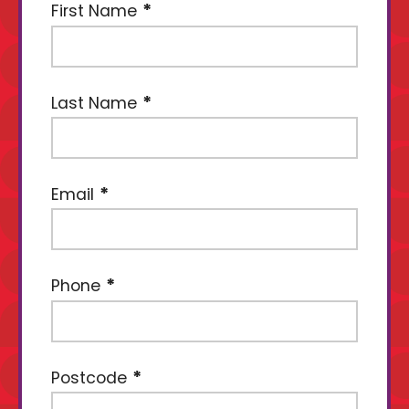
First Name
Last Name
Email
Phone
Postcode