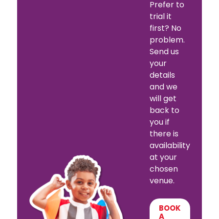
Prefer to
trial it
first? No
problem.
Send us
your
details
and we
will get
back to
you if
there is
availability
at your
chosen
venue.
BOOK
A