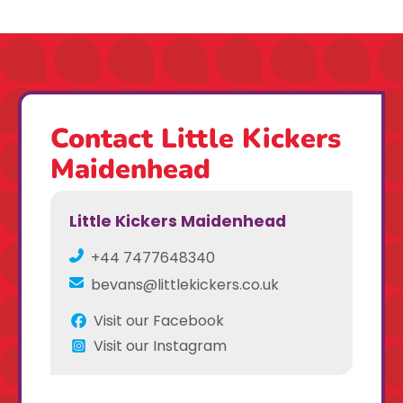
Contact Little Kickers
Maidenhead
Little Kickers Maidenhead
+44 7477648340
bevans@littlekickers.co.uk
Visit our Facebook
Visit our Instagram