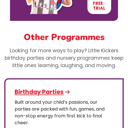
FREE
TRIAL
Other Programmes
Looking for more ways to play? Little Kickers
birthday parties and nursery programmes keep
little ones learning, laughing, and moving.
Birthday Parties
Built around your child’s passions, our
parties are packed with fun, games, and
non-stop energy from first kick to final
cheer.