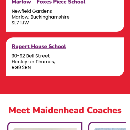
Marlow – Foxes Piece School
Newfield Gardens
Marlow, Buckinghamshire
SL7 1JW
Rupert House School
90-92 Bell Street
Henley on Thames,
RG9 2BN
Meet Maidenhead Coaches