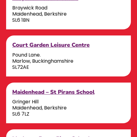
Braywick Road
Maidenhead, Berkshire
SL6 1BN
Court Garden Leisure Centre
Pound Lane.
Marlow, Buckinghamshire
SL72AE
Maidenhead – St Pirans School
Gringer Hill
Maidenhead, Berkshire
SL6 7LZ