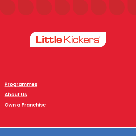
Facebook
Instagram
Programmes
About Us
Own a Franchise