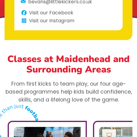
bevans@littlekickers.co.uk
Visit our Facebook
Visit our Instagram
Classes at Maidenhead
and
Surrounding Areas
From first kicks to team play, our four age-
based programmes help kids build confidence,
skills, and a lifelong love of the game.