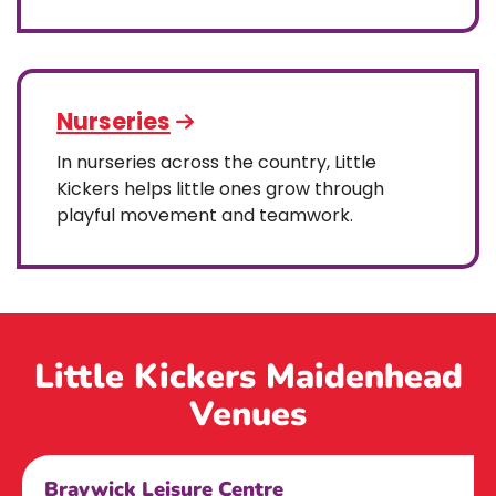
Nurseries
In nurseries across the country, Little
Kickers helps little ones grow through
playful movement and teamwork.
Little Kickers Maidenhead
Venues
Braywick Leisure Centre