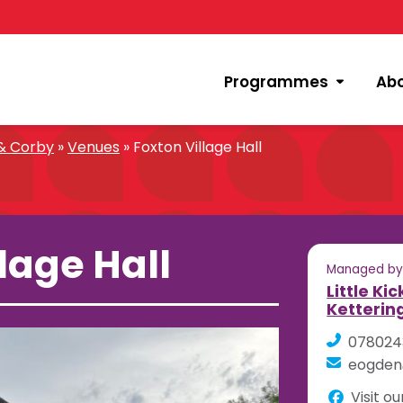
Programmes
Ab
 & Corby
»
Venues
»
Foxton Village Hall
lage Hall
Managed b
Little Ki
Ketterin
078024
eogden@
Visit o