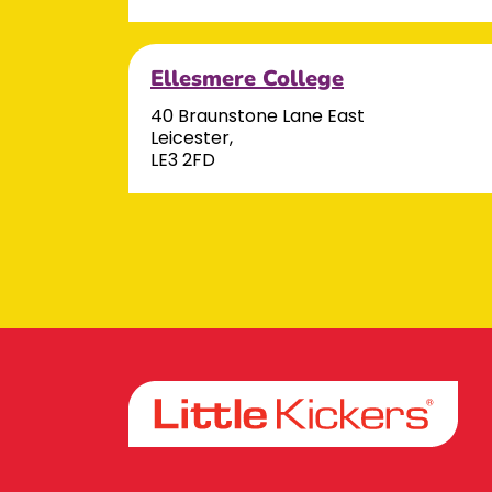
Ellesmere College
40 Braunstone Lane East
Leicester,
LE3 2FD