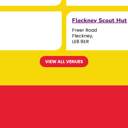
Fleckney Scout Hut
Freer Road
Fleckney,
LE8 8ER
VIEW ALL VENUES