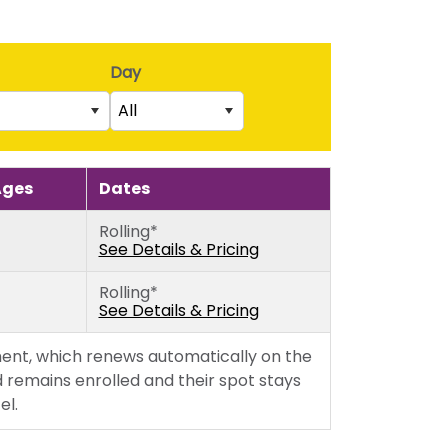
Day
All
Saturday
rs)
Sunday
Ages
Dates
5th birthday)
Monday
Rolling*
thday)
Tuesday
See Details & Pricing
Wednesday
Rolling*
Thursday
See Details & Pricing
Friday
ent, which renews automatically on the
 remains enrolled and their spot stays
el.