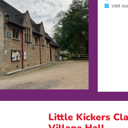
Visit o
Little Kickers Cl
Village Hall