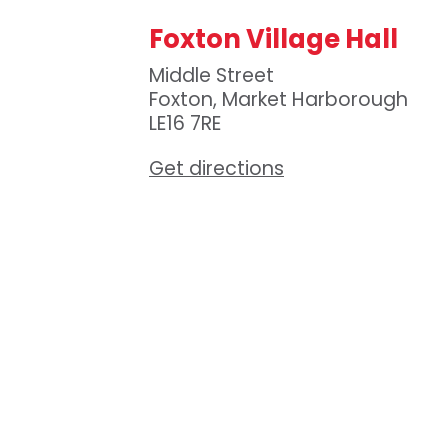
Foxton Village Hall
Middle Street
Foxton, Market Harborough
LE16 7RE
Get directions