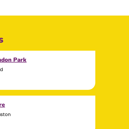
s
ndon Park
ad
re
aston