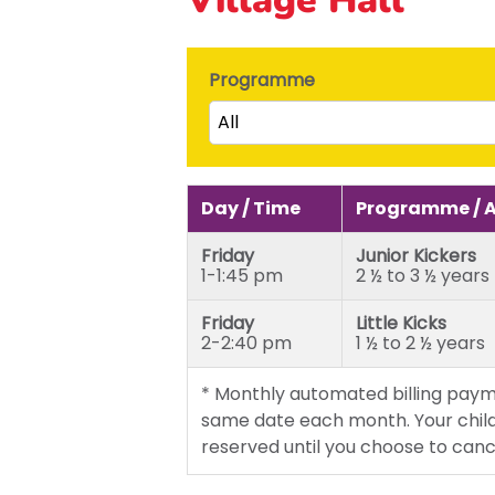
Programme
All
Little Kicks (1 ½ to 2 ½ years)
Junior Kickers (2 ½ to 3 ½ yea
Day / Time
Programme / 
Mighty Kickers (3 ½ years to 
Friday
Junior Kickers
Mega Kickers (5th to 8th bir
1-1:45 pm
2 ½ to 3 ½ years
Friday
Little Kicks
2-2:40 pm
1 ½ to 2 ½ years
* Monthly automated billing paym
same date each month. Your child
reserved until you choose to canc