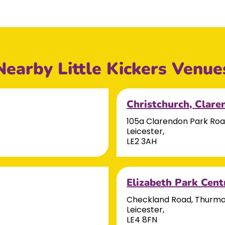
Nearby Little Kickers Venue
Christchurch, Clare
105a Clarendon Park Ro
Leicester,
LE2 3AH
Elizabeth Park Cent
Checkland Road, Thurm
Leicester,
LE4 8FN