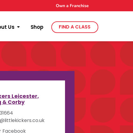
Own a Franchise
out Us
Shop
FIND A CLASS
y
ckers Leicester,
g & Corby
31664
littlekickers.co.uk
ur Facebook