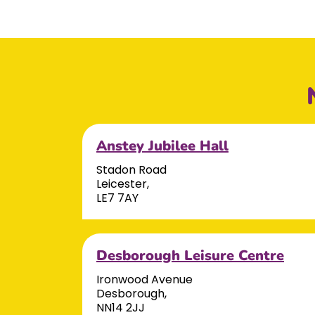
Anstey Jubilee Hall
Stadon Road
Leicester,
LE7 7AY
Desborough Leisure Centre
Ironwood Avenue
Desborough,
NN14 2JJ