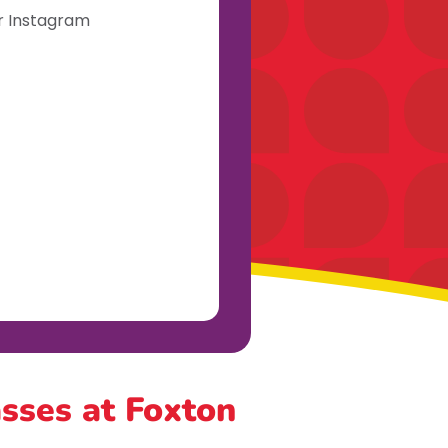
ur Instagram
asses at Foxton