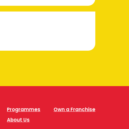
Programmes
Own a Franchise
About Us