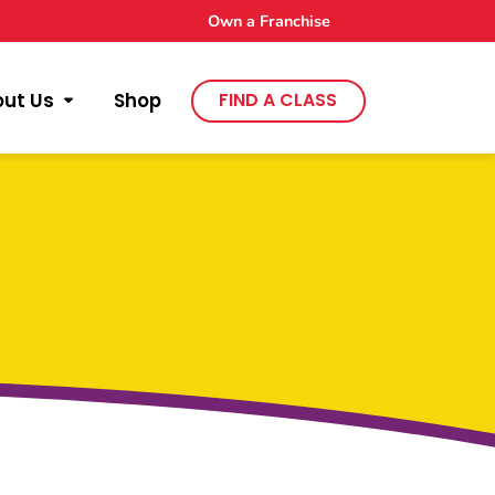
Own a Franchise
out Us
Shop
FIND A CLASS