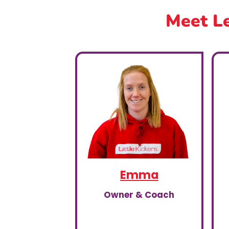
Meet Le
Emma
Owner & Coach