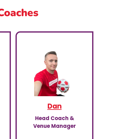
 Coaches
Dan
Head Coach &
Venue Manager