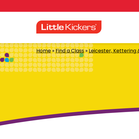
Skip
to
content
Home
»
Find a Class
»
Leicester, Kettering