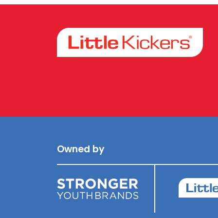
Facebook
Instagram
Owned by