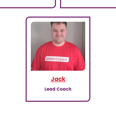
Jack
Lead Coach