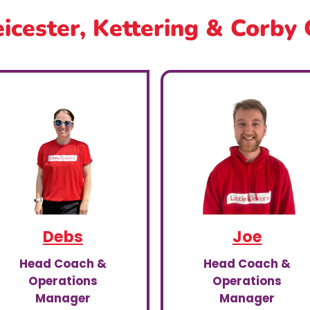
icester, Kettering & Corby
Debs
Joe
Head Coach &
Head Coach &
Operations
Operations
Manager
Manager