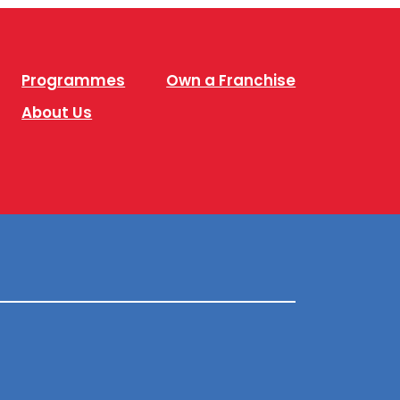
Programmes
Own a Franchise
About Us