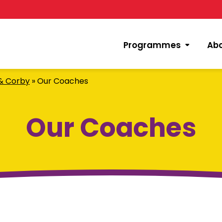
Programmes
Ab
 & Corby
»
Our Coaches
Our Coaches