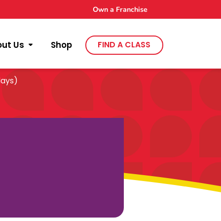
Own a Franchise
out Us
Shop
FIND A CLASS
days)