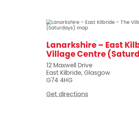
Lanarkshire – East Kil
Village Centre (Satur
12 Maxwell Drive
East Kilbride, Glasgow
G74 4HG
Get directions