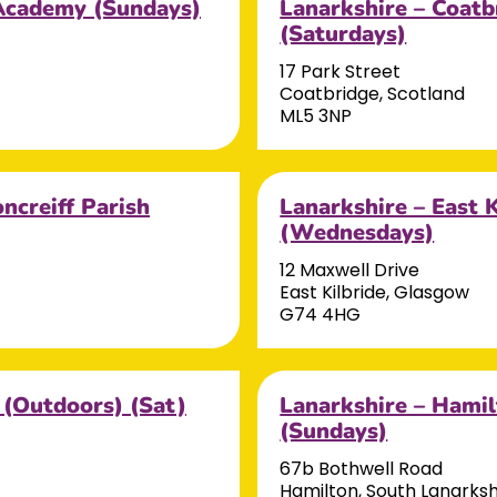
e Academy (Sundays)
Lanarkshire – Coatb
(Saturdays)
17 Park Street
Coatbridge, Scotland
ML5 3NP
ncreiff Parish
Lanarkshire – East 
(Wednesdays)
12 Maxwell Drive
East Kilbride, Glasgow
G74 4HG
 (Outdoors) (Sat)
Lanarkshire – Hamil
(Sundays)
67b Bothwell Road
Hamilton, South Lanarksh