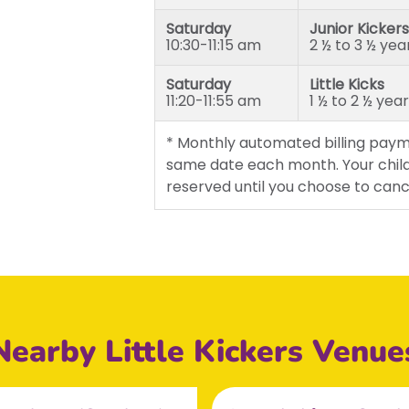
Saturday
Junior Kickers
10:30-11:15 am
2 ½ to 3 ½ yea
Saturday
Little Kicks
11:20-11:55 am
1 ½ to 2 ½ yea
* Monthly automated billing paym
same date each month. Your child
reserved until you choose to canc
Nearby Little Kickers Venue