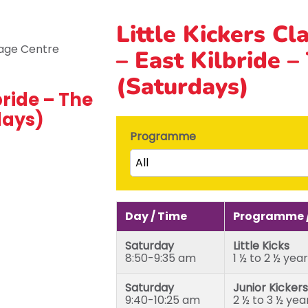
Little Kickers Cl
– East Kilbride –
(Saturdays)
bride – The
days)
Programme
All
Little Kicks (1 ½ to 2 ½ years)
Junior Kickers (2 ½ to 3 ½ yea
Day / Time
Programme /
Mighty Kickers (3 ½ years to 
Saturday
Little Kicks
Mega Kickers (5th to 8th bir
8:50-9:35 am
1 ½ to 2 ½ yea
Saturday
Junior Kickers
9:40-10:25 am
2 ½ to 3 ½ yea