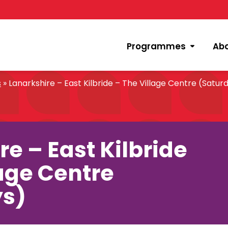
Programmes
Ab
s
»
Lanarkshire – East Kilbride – The Village Centre (Satur
e – East Kilbride
lage Centre
ys)