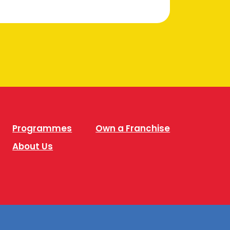
Programmes
Own a Franchise
About Us