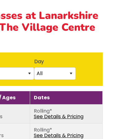
asses at Lanarkshire
 The Village Centre
Day
All
Saturday
rs)
Sunday
 Ages
Dates
5th birthday)
Monday
Rolling*
thday)
Tuesday
rs
See Details & Pricing
Wednesday
Rolling*
Thursday
rs
See Details & Pricing
Friday