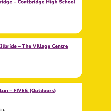
ridge – Coatbridge High School
Kilbride – The Village Centre
ton – FIVES (Outdoors)
ire