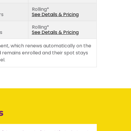
Rolling*
rs
See Details & Pricing
Rolling*
rs
See Details & Pricing
ent, which renews automatically on the
 remains enrolled and their spot stays
el.
s