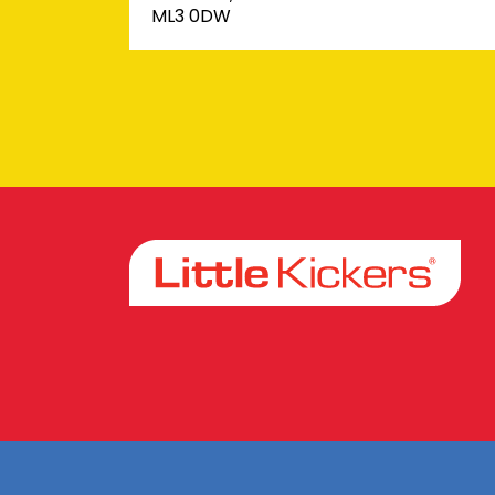
ML3 0DW
Facebook
Instagram