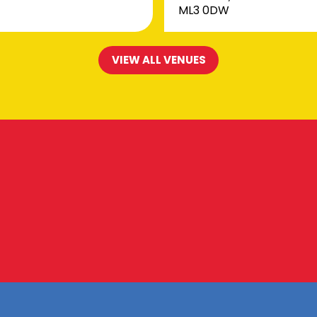
ML3 0DW
VIEW ALL VENUES