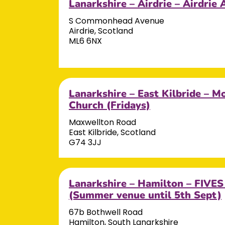
Lanarkshire – Airdrie – Airdri
S Commonhead Avenue
Airdrie, Scotland
ML6 6NX
Lanarkshire – East Kilbride – Mo
Church (Fridays)
Maxwellton Road
East Kilbride, Scotland
G74 3JJ
Lanarkshire – Hamilton – FIVES
(Summer venue until 5th Sept)
67b Bothwell Road
Hamilton, South Lanarkshire