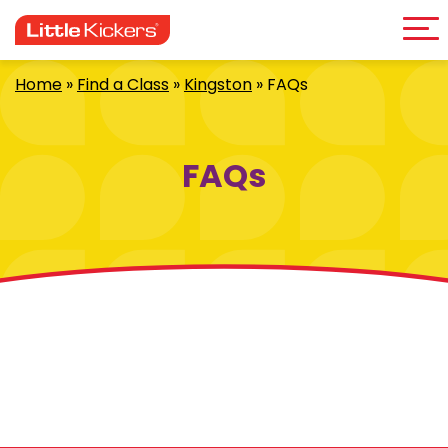
Me
Skip
to
content
Home
»
Find a Class
»
Kingston
»
FAQs
FAQs