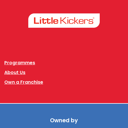
Facebook
Instagram
Programmes
About Us
Own a Franchise
Owned by