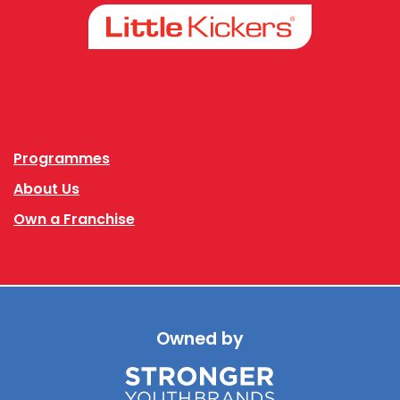
Facebook
Instagram
Programmes
About Us
Own a Franchise
Owned by