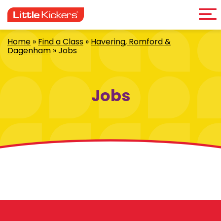
Me
Skip
to
content
Home
»
Find a Class
»
Havering, Romford &
Dagenham
»
Jobs
Jobs