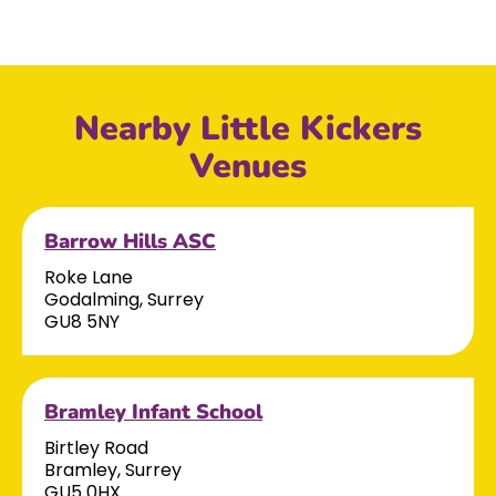
Nearby Little Kickers
Venues
Barrow Hills ASC
Roke Lane
Godalming, Surrey
GU8 5NY
Bramley Infant School
Birtley Road
Bramley, Surrey
GU5 0HX