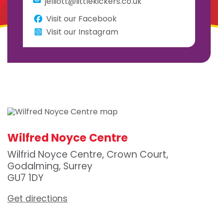
jelliott@littlekickers.co.uk
Visit our Facebook
Visit our Instagram
Wilfred Noyce Centre
Wilfrid Noyce Centre, Crown Court,
Godalming, Surrey
GU7 1DY
Get directions