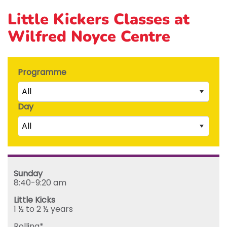
Little Kickers Classes at
Wilfred Noyce Centre
Programme
All
Day
Little Kicks (1 ½ to 2 ½ years)
All
Junior Kickers (2 ½ to 3 ½ years)
Mighty Kickers (3 ½ years to 5th birthday)
Saturday
Mega Kickers (5th to 8th birthday)
Sunday
Sunday
Monday
8:40-9:20 am
Tuesday
Little Kicks
Wednesday
1 ½ to 2 ½ years
Thursday
Rolling*