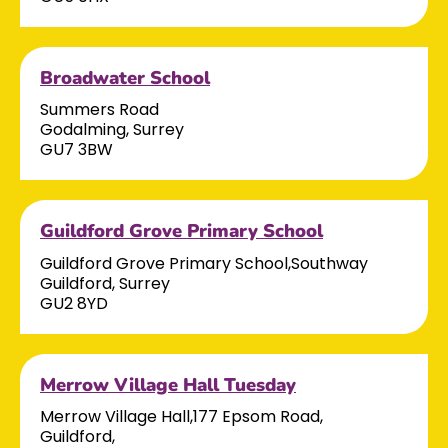
Broadwater School
Summers Road
Godalming, Surrey
GU7 3BW
Guildford Grove Primary School
Guildford Grove Primary School,Southway
Guildford, Surrey
GU2 8YD
Merrow Village Hall Tuesday
Merrow Village Hall,177 Epsom Road,
Guildford,