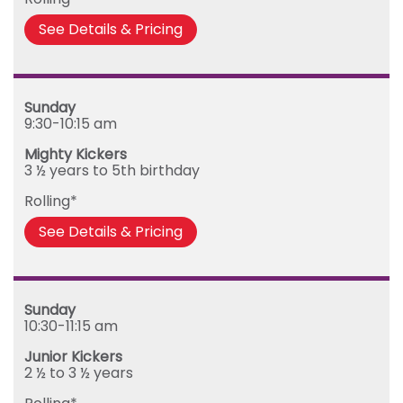
Friday
See Details & Pricing
Sunday
9:30-10:15 am
Mighty Kickers
3 ½ years to 5th birthday
Rolling*
See Details & Pricing
Sunday
10:30-11:15 am
Junior Kickers
2 ½ to 3 ½ years