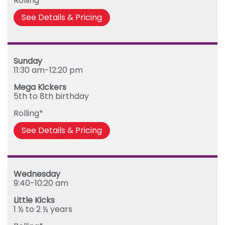
Rolling*
See Details & Pricing
Sunday
11:30 am-12:20 pm
Mega Kickers
5th to 8th birthday
Rolling*
See Details & Pricing
Wednesday
9:40-10:20 am
Little Kicks
1 ½ to 2 ½ years