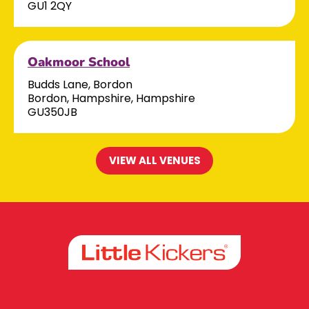
GU1 2QY
Oakmoor School
Budds Lane, Bordon
Bordon, Hampshire, Hampshire
GU350JB
VIEW ALL VENUES