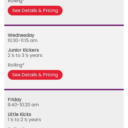
Rolling*
See Details & Pricing
Wednesday
10:30-11:15 am
Junior Kickers
2 ½ to 3 ½ years
Rolling*
See Details & Pricing
Friday
9:40-10:20 am
Little Kicks
1 ½ to 2 ½ years