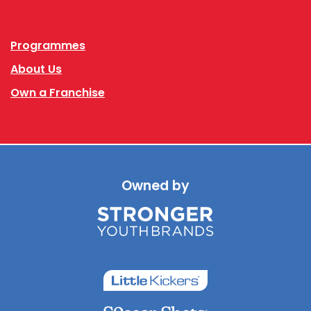
Facebook
Instagram
Programmes
About Us
Own a Franchise
Owned by