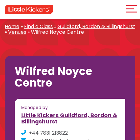
Me
Skip
to
content
Home
»
Find a Class
»
Guildford, Bordon & Billingshurst
»
Venues
»
Wilfred Noyce Centre
Wilfred Noyce
Centre
Managed by
Little Kickers Guildford, Bordon &
Billingshurst
+44 7831 213822