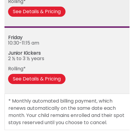
Rolling*
See Details & Pricing
Friday
10:30-11:15 am
Junior Kickers
2 ½ to 3 ½ years
Rolling*
See Details & Pricing
* Monthly automated billing payment, which
renews automatically on the same date each
month. Your child remains enrolled and their spot
stays reserved until you choose to cancel.