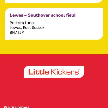
Lewes – Southover school field
Potters Lane
Lewes, East Sussex
BN7 1JP
Facebook
Instagram
Programmes