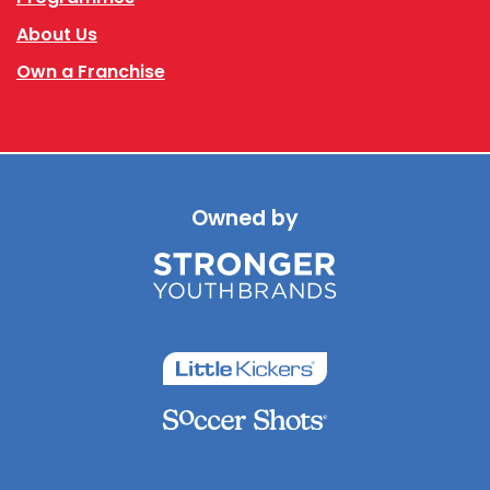
About Us
Own a Franchise
Owned by