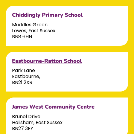
Chiddingly Primary School
Muddles Green
Lewes, East Sussex
BN8 6HN
Eastbourne-Ratton School
Park Lane
Eastbourne,
BN21 2XR
James West Community Centre
Brunel Drive
Halisham, East Sussex
BN27 3FY