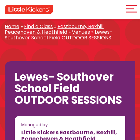
Me
Skip
to
content
Home
»
Find a Class
»
Eastbourne, Bexhill,
Peacehaven & Heathfield
»
Venues
»
Lewes-
Southover School Field OUTDOOR SESSIONS
Lewes- Southover
School Field
OUTDOOR SESSIONS
Managed by
Little Kickers Eastbourne, Bexhill,
Peacehaven & Heathfield