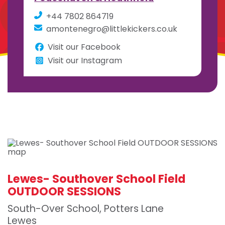
+44 7802 864719
amontenegro@littlekickers.co.uk
Visit our Facebook
Visit our Instagram
Lewes- Southover School Field
OUTDOOR SESSIONS
South-Over School, Potters Lane
Lewes