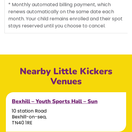
* Monthly automated billing payment, which
renews automatically on the same date each
month. Your child remains enrolled and their spot
stays reserved until you choose to cancel.
Nearby Little Kickers
Venues
Bexhill – Youth Sports Hall – Sun
10 station Road
Bexhill-on-sea,
TN40 1RE