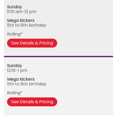
Sunday
Sunday
Monday
11:10 am-12 pm
Tuesday
Mega Kickers
Wednesday
5th to 8th birthday
Thursday
Rolling*
Friday
See Details & Pricing
Sunday
12:10-1 pm
Mega Kickers
5th to 8th birthday
Rolling*
See Details & Pricing