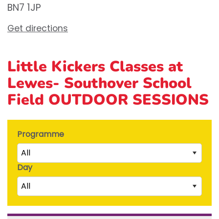
BN7 1JP
Get directions
Little Kickers Classes at
Lewes- Southover School
Field OUTDOOR SESSIONS
Programme
All
Day
Little Kicks (1 ½ to 2 ½ years)
All
Junior Kickers (2 ½ to 3 ½ years)
Mighty Kickers (3 ½ years to 5th birthday)
Saturday
Mega Kickers (5th to 8th birthday)