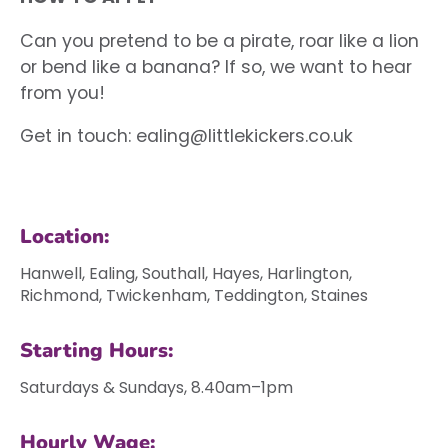
Can you pretend to be a pirate, roar like a lion
or bend like a banana? If so, we want to hear
from you!
Get in touch:
ealing@littlekickers.co.uk
Location:
Hanwell, Ealing, Southall, Hayes, Harlington,
Richmond, Twickenham, Teddington, Staines
Starting Hours:
Saturdays & Sundays, 8.40am–1pm
Hourly Wage: