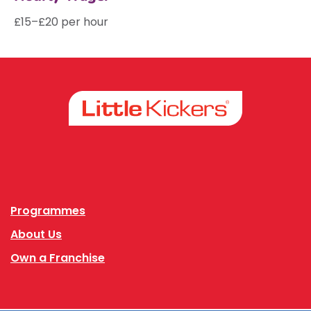
£15–£20 per hour
Facebook
Instagram
Programmes
About Us
Own a Franchise