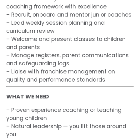
coaching framework with excellence
– Recruit, onboard and mentor junior coaches
– Lead weekly session planning and
curriculum review
– Welcome and present classes to children
and parents
– Manage registers, parent communications
and safeguarding logs
– Liaise with franchise management on
quality and performance standards
WHAT WE NEED
– Proven experience coaching or teaching
young children
– Natural leadership — you lift those around
you