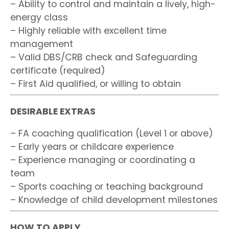
– Ability to control and maintain a lively, high-
energy class
– Highly reliable with excellent time
management
– Valid DBS/CRB check and Safeguarding
certificate (required)
– First Aid qualified, or willing to obtain
DESIRABLE EXTRAS
– FA coaching qualification (Level 1 or above)
– Early years or childcare experience
– Experience managing or coordinating a
team
– Sports coaching or teaching background
– Knowledge of child development milestones
HOW TO APPLY