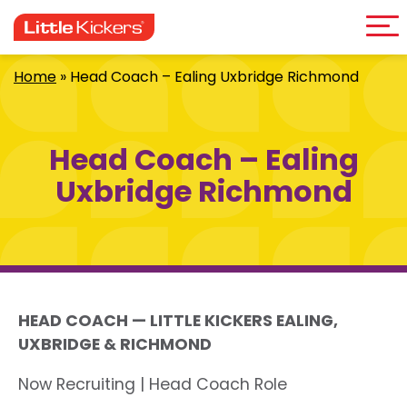
Me
Skip
to
content
Home
»
Head Coach – Ealing Uxbridge Richmond
Head Coach – Ealing
Uxbridge Richmond
HEAD COACH — LITTLE KICKERS EALING,
UXBRIDGE & RICHMOND
Now Recruiting | Head Coach Role