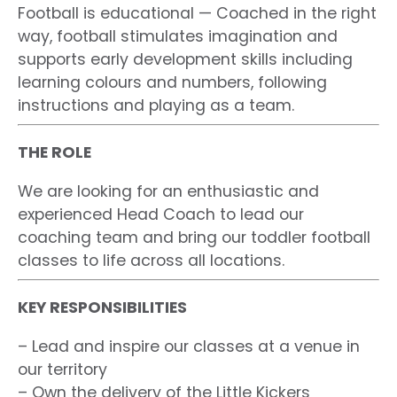
Football is educational — Coached in the right
way, football stimulates imagination and
supports early development skills including
learning colours and numbers, following
instructions and playing as a team.
THE ROLE
We are looking for an enthusiastic and
experienced Head Coach to lead our
coaching team and bring our toddler football
classes to life across all locations.
KEY RESPONSIBILITIES
– Lead and inspire our classes at a venue in
our territory
– Own the delivery of the Little Kickers