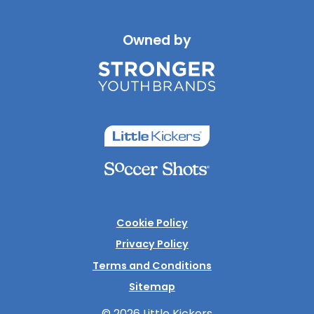
Owned by
Cookie Policy
Privacy Policy
Terms and Conditions
Sitemap
© 2026 Little Kickers