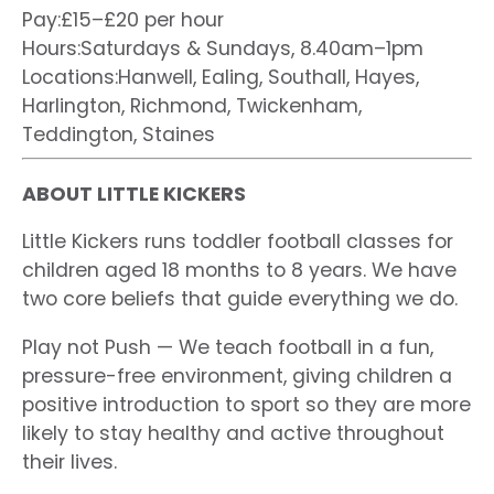
Pay:£15–£20 per hour
Hours:Saturdays & Sundays, 8.40am–1pm
Locations:Hanwell, Ealing, Southall, Hayes,
Harlington, Richmond, Twickenham,
Teddington, Staines
ABOUT LITTLE KICKERS
Little Kickers runs toddler football classes for
children aged 18 months to 8 years. We have
two core beliefs that guide everything we do.
Play not Push — We teach football in a fun,
pressure-free environment, giving children a
positive introduction to sport so they are more
likely to stay healthy and active throughout
their lives.