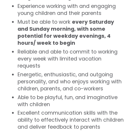
Experience working with and engaging
young children and their parents
Must be able to work
every Saturday
and Sunday morning, with some
potential for weekday evenings, 4
hours/ week to begin
Reliable and able to commit to working
every week with limited vacation
requests
Energetic, enthusiastic, and outgoing
personality, and who enjoys working with
children, parents, and co-workers
Able to be playful, fun, and imaginative
with children
Excellent communication skills with the
ability to effectively interact with children
and deliver feedback to parents