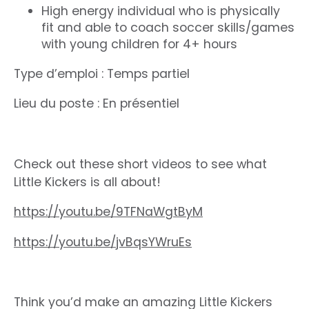
High energy individual who is physically
fit and able to coach soccer skills/games
with young children for 4+ hours
Type d’emploi : Temps partiel
Lieu du poste : En présentiel
Check out these short videos to see what
Little Kickers is all about!
https://youtu.be/9TFNaWgtByM
https://youtu.be/jvBqsYWruEs
Think you’d make an amazing Little Kickers