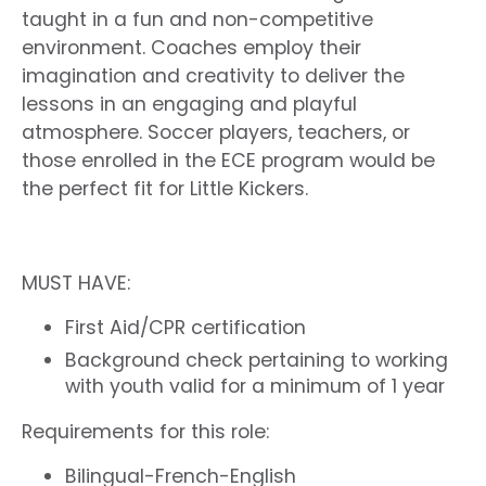
taught in a fun and non-competitive
environment. Coaches employ their
imagination and creativity to deliver the
lessons in an engaging and playful
atmosphere. Soccer players, teachers, or
those enrolled in the ECE program would be
the perfect fit for Little Kickers.
MUST HAVE:
First Aid/CPR certification
Background check pertaining to working
with youth valid for a minimum of 1 year
Requirements for this role:
Bilingual-French-English