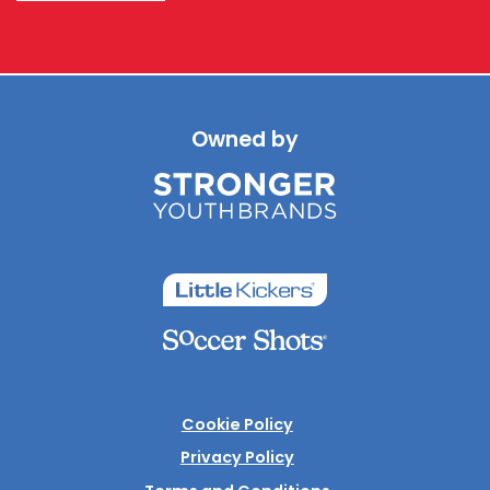
Owned by
Cookie Policy
Privacy Policy