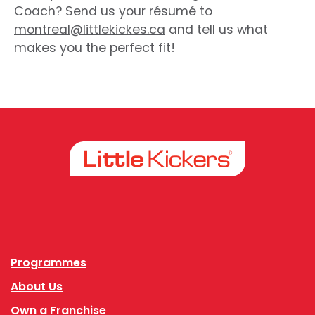
Coach? Send us your résumé to
montreal@littlekickes.ca
and tell us what
makes you the perfect fit!
Facebook
Instagram
Programmes
About Us
Own a Franchise