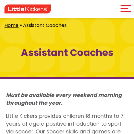
Me
Skip
to
content
Home
»
Assistant Coaches
Assistant Coaches
Must be available every weekend morning
throughout the year.
Little Kickers provides children 18 months to 7
years of age a positive introduction to sport
via soccer. Our soccer skills and games are