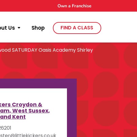
Own a Franchise
out Us
Shop
FIND A CLASS
wood SATURDAY Oasis Academy Shirley
y
ckers Croydon &
am, West Sussex,
 and Kent
26201
ister@littlekickers.co.uk