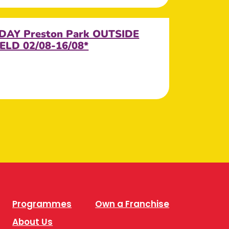
DAY Preston Park OUTSIDE
ELD 02/08-16/08*
Programmes
Own a Franchise
About Us