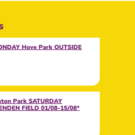
s
MONDAY Hove Park OUTSIDE
eston Park SATURDAY
NDEN FIELD 01/08-15/08*