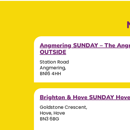
Angmering SUNDAY – The Angm
OUTSIDE
Station Road
Angmering,
BN16 4HH
Brighton & Hove SUNDAY Hov
Goldstone Crescent,
Hove, Hove
BN3 6BG