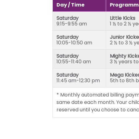
Junior Kickers (2 ½ to 3 ½ yea
Day / Time
Programme
Mighty Kickers (3 ½ years to 
Saturday
Little Kicks
Mega Kickers (5th to 8th bir
9:15-9:55 am
1 ½ to 2 ½ y
Saturday
Junior Kicke
10:05-10:50 am
2 ½ to 3 ½ y
Saturday
Mighty Kick
10:55-11:40 am
3 ½ years to
Saturday
Mega Kicke
11:45 am-12:30 pm
5th to 8th 
* Monthly automated billing paym
same date each month. Your child
reserved until you choose to canc