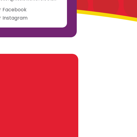
ur Facebook
ur Instagram