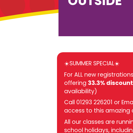
OUTSIDE
☀️SUMMER SPECIAL☀️
For ALL new registratio
offering
33.3% discount
availability)
Call 01293 226201 or Ema
access to this amazing 
All our classes are runn
school holidays, includin