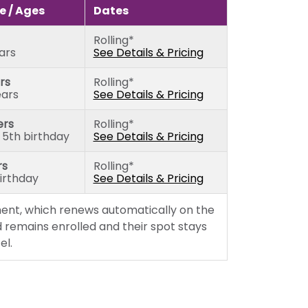
rs)
Sunday
 / Ages
Dates
5th birthday)
Monday
Rolling*
thday)
Tuesday
ears
See Details & Pricing
Wednesday
rs
Rolling*
Thursday
ears
See Details & Pricing
Friday
ers
Rolling*
 5th birthday
See Details & Pricing
rs
Rolling*
birthday
See Details & Pricing
ent, which renews automatically on the
 remains enrolled and their spot stays
el.