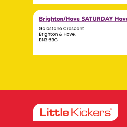
Brighton/Hove SATURDAY Hov
Goldstone Crescent
Brighton & Hove,
BN3 6BG