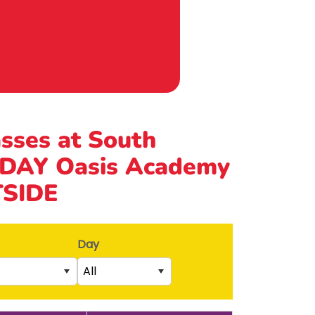
asses at South
DAY Oasis Academy
TSIDE
Day
All
Saturday