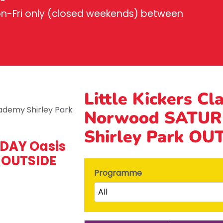
on-Fri only (closed weekends) between
Little Kickers Cl
Norwood SATUR
Shirley Park OU
DAY Oasis
 OUTSIDE
Programme
All
Little Kicks (1 ½ to 2 ½ years)