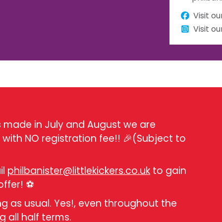
Visit o
Visit o
ns made in July and August we are
with NO registration fee!! 🎉(Subject to
il
philbanister@littlekickers.co.uk
to gain
offer! ⚽
ing as usual. Yes!, even throughout the
g all half terms.