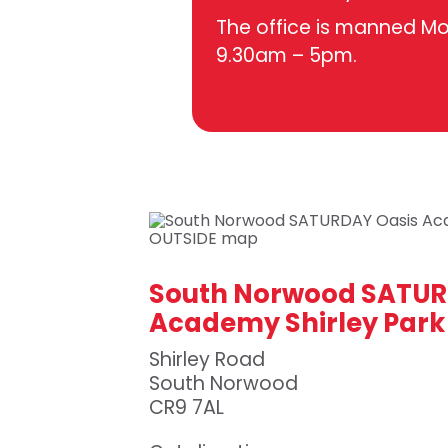
The office is manned M
9.30am – 5pm.
South Norwood SATUR
Academy Shirley Park
Shirley Road
South Norwood
CR9 7AL