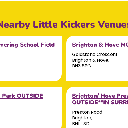
Nearby Little Kickers Venue
ering School Field
Brighton & Hove 
Goldstone Crescent
Brighton & Hove,
BN3 6BG
e Park OUTSIDE
Brighton/ Hove Pr
OUTSIDE**IN SURRE
Preston Road
Brighton,
BN1 6SD