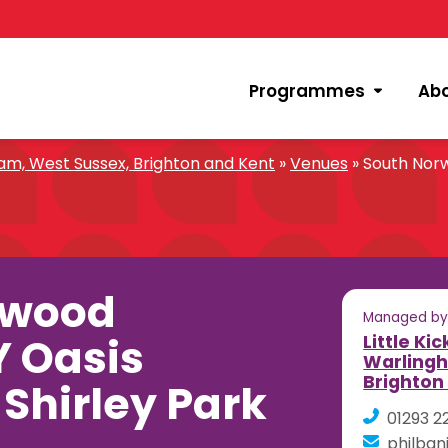
Programmes
Ab
m, West Sussex, Brighton and Kent
»
Venues
»
South Nor
rwood
Managed b
 Oasis
Little Ki
Warlingh
Brighton
hirley Park
01293 2
philban