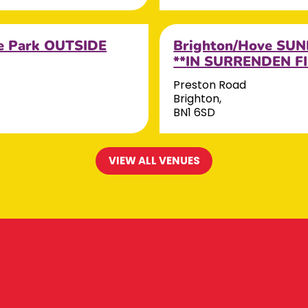
e Park OUTSIDE
Brighton/Hove SUN
**IN SURRENDEN FI
Preston Road
Brighton,
BN1 6SD
VIEW ALL VENUES