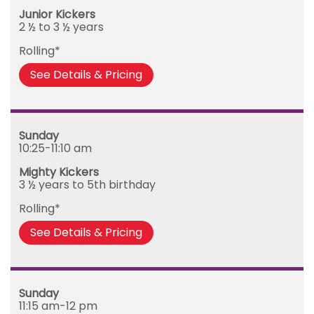
Junior Kickers
2 ½ to 3 ½ years
Rolling*
See Details & Pricing
Sunday
10:25-11:10 am
Mighty Kickers
3 ½ years to 5th birthday
Rolling*
See Details & Pricing
Sunday
11:15 am-12 pm