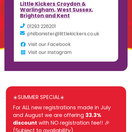
Little Kickers Croydon &
Warlingham, West Sussex,
Brighton and Kent
01293 226201
philbanister@littlekickers.co.uk
Visit our Facebook
Visit our Instagram
☀️SUMMER SPECIAL☀️
For ALL new registrations made in July
and August we are offering
33.3%
discount
with NO registration fee!! 🎉
(Subject to availability)