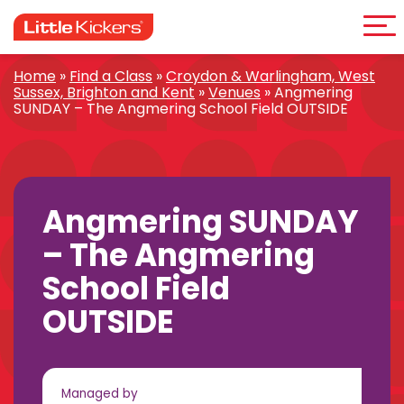
Me
Skip
to
content
Home
»
Find a Class
»
Croydon & Warlingham, West
Sussex, Brighton and Kent
»
Venues
»
Angmering
SUNDAY – The Angmering School Field OUTSIDE
Angmering SUNDAY
– The Angmering
School Field
OUTSIDE
Managed by