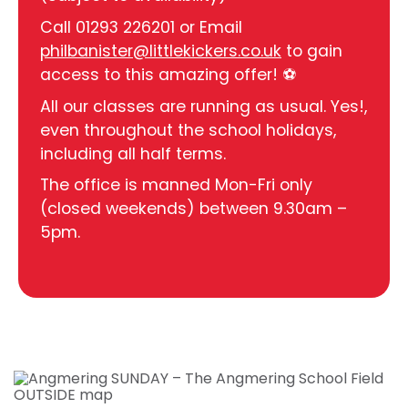
Call 01293 226201 or Email
philbanister@littlekickers.co.uk
to gain
access to this amazing offer! ⚽
All our classes are running as usual. Yes!,
even throughout the school holidays,
including all half terms.
The office is manned Mon-Fri only
(closed weekends) between 9.30am –
5pm.