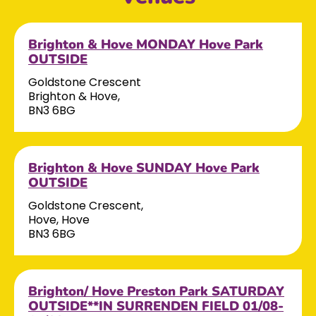
Brighton & Hove MONDAY Hove Park
OUTSIDE
Goldstone Crescent
Brighton & Hove,
BN3 6BG
Brighton & Hove SUNDAY Hove Park
OUTSIDE
Goldstone Crescent,
Hove, Hove
BN3 6BG
Brighton/ Hove Preston Park SATURDAY
OUTSIDE**IN SURRENDEN FIELD 01/08-