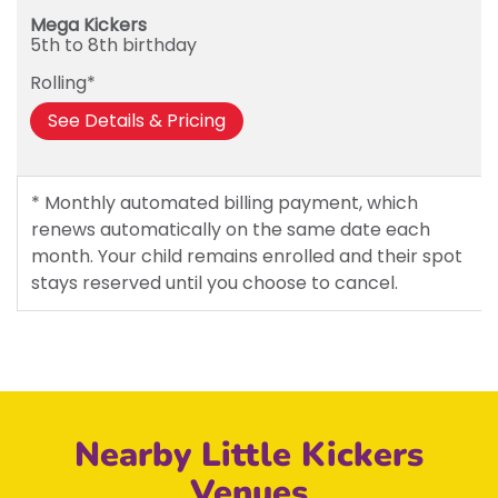
Mega Kickers
5th to 8th birthday
Rolling*
See Details & Pricing
* Monthly automated billing payment, which
renews automatically on the same date each
month. Your child remains enrolled and their spot
stays reserved until you choose to cancel.
Nearby Little Kickers
Venues