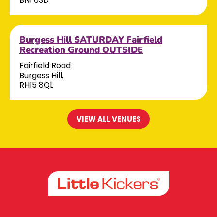
BN1 6SD
Burgess Hill SATURDAY Fairfield
Recreation Ground OUTSIDE
Fairfield Road
Burgess Hill,
RH15 8QL
VIEW ALL VENUES