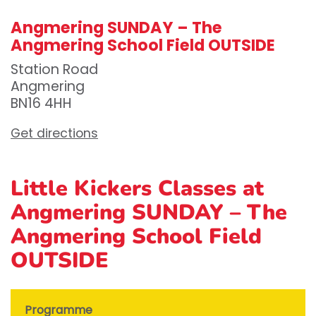
Angmering SUNDAY – The
Angmering School Field OUTSIDE
Station Road
Angmering
BN16 4HH
Get directions
Little Kickers Classes at
Angmering SUNDAY – The
Angmering School Field
OUTSIDE
Programme