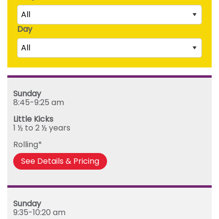
All
Day
Little Kicks (1 ½ to 2 ½ years)
All
Junior Kickers (2 ½ to 3 ½ years)
Mighty Kickers (3 ½ years to 5th birthday)
Saturday
Mega Kickers (5th to 8th birthday)
Sunday
Sunday
Monday
8:45-9:25 am
Tuesday
Little Kicks
Wednesday
1 ½ to 2 ½ years
Thursday
Rolling*
Friday
See Details & Pricing
Sunday
9:35-10:20 am