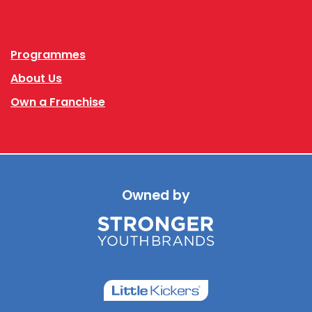
Facebook
Instagram
Programmes
About Us
Own a Franchise
Owned by