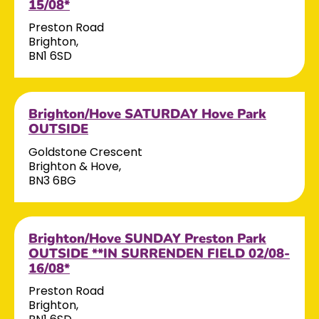
15/08*
Preston Road
Brighton,
BN1 6SD
Brighton/Hove SATURDAY Hove Park
OUTSIDE
Goldstone Crescent
Brighton & Hove,
BN3 6BG
Brighton/Hove SUNDAY Preston Park
OUTSIDE **IN SURRENDEN FIELD 02/08-
16/08*
Preston Road
Brighton,