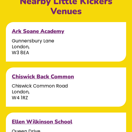
Nearby Little Kickers
Venues
Ark Soane Academy
Gunnersbury Lane
London,
W3 8EA
Chiswick Back Common
Chiswick Common Road
London,
W4 1RZ
Ellen Wilkinson School
Queen Drive