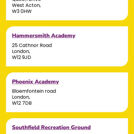
West Acton,
W3 0HW
Hammersmith Academy
25 Cathnor Road
London,
W12 9JD
Phoenix Academy
Bloemfontein road
London,
W12 7DB
Southfield Recreation Ground