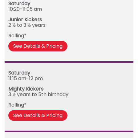
Saturday
10:20-11:05 am
Junior Kickers
2 ½ to 3 ½ years
Rolling*
See Details & Pricing
Saturday
11:15 am-12 pm
Mighty Kickers
3 ½ years to 5th birthday
Rolling*
See Details & Pricing