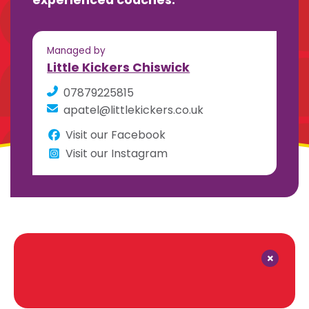
experienced coaches.
Managed by
Little Kickers Chiswick
07879225815
apatel@littlekickers.co.uk
Visit our Facebook
Visit our Instagram
×