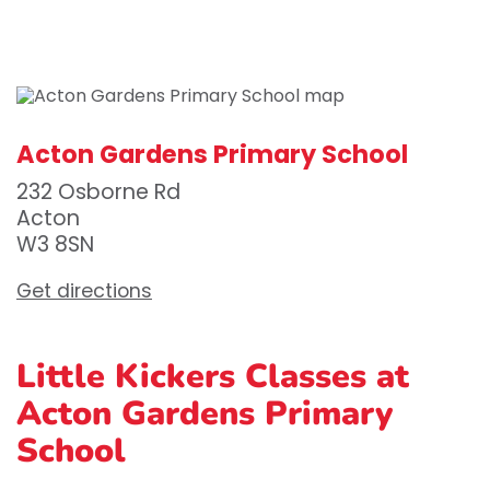
Acton Gardens Primary School
232 Osborne Rd
Acton
W3 8SN
Get directions
Little Kickers Classes at
Acton Gardens Primary
School