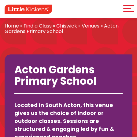
Me
Skip
to
content
Home
»
Find a Class
»
Chiswick
»
Venues
»
Acton
Gardens Primary School
Acton Gardens
Primary School
Located in South Acton, this venue
gives us the choice of indoor or
outdoor classes. Sessions are
structured & engaging led by fun &