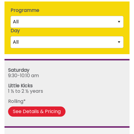
Programme
All
Day
Little Kicks (1 ½ to 2 ½ years)
All
Junior Kickers (2 ½ to 3 ½ years)
Mighty Kickers (3 ½ years to 5th birthday)
Saturday
Mega Kickers (5th to 8th birthday)
Sunday
Saturday
Monday
9:30-10:10 am
Tuesday
Little Kicks
Wednesday
1 ½ to 2 ½ years
Thursday
Rolling*
Friday
See Details & Pricing