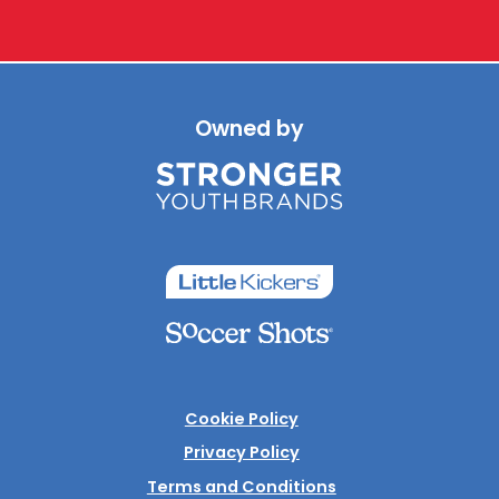
Owned by
Cookie Policy
Privacy Policy
Terms and Conditions