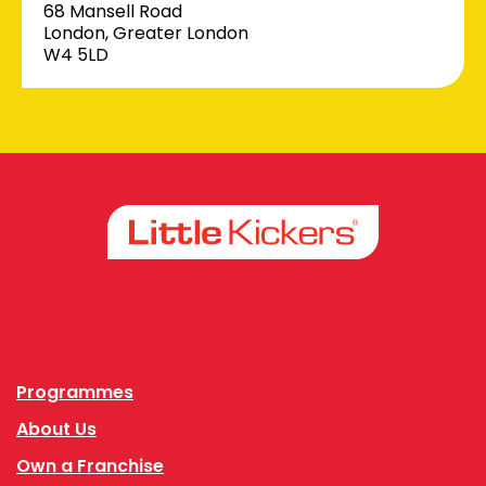
68 Mansell Road
London, Greater London
W4 5LD
Facebook
Instagram
Programmes
About Us
Own a Franchise