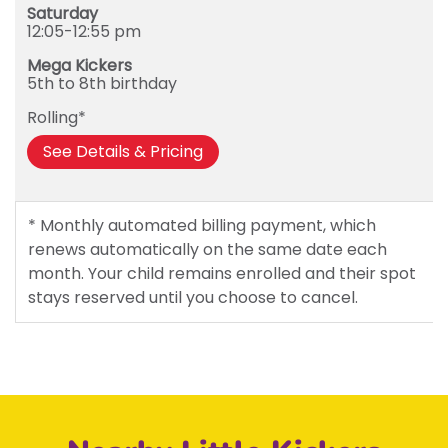
Saturday
12:05-12:55 pm
Mega Kickers
5th to 8th birthday
Rolling*
See Details & Pricing
* Monthly automated billing payment, which
renews automatically on the same date each
month. Your child remains enrolled and their spot
stays reserved until you choose to cancel.