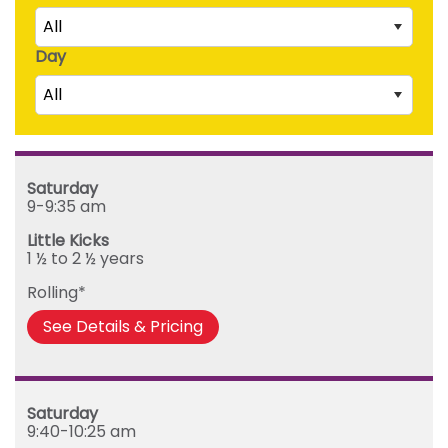
All
Day
Little Kicks (1 ½ to 2 ½ years)
All
Junior Kickers (2 ½ to 3 ½ years)
Mighty Kickers (3 ½ years to 5th birthday)
Saturday
Mega Kickers (5th to 8th birthday)
Sunday
Saturday
Monday
9-9:35 am
Tuesday
Little Kicks
Wednesday
1 ½ to 2 ½ years
Thursday
Rolling*
Friday
See Details & Pricing
Saturday
9:40-10:25 am