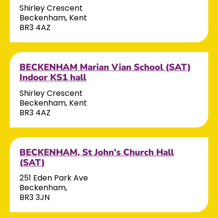
Shirley Crescent
Beckenham, Kent
BR3 4AZ
BECKENHAM Marian Vian School (SAT)
Indoor KS1 hall
Shirley Crescent
Beckenham, Kent
BR3 4AZ
BECKENHAM, St John’s Church Hall
(SAT)
251 Eden Park Ave
Beckenham,
BR3 3JN