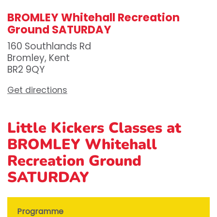
BROMLEY Whitehall Recreation
Ground SATURDAY
160 Southlands Rd
Bromley, Kent
BR2 9QY
Get directions
Little Kickers Classes at
BROMLEY Whitehall
Recreation Ground
SATURDAY
Programme