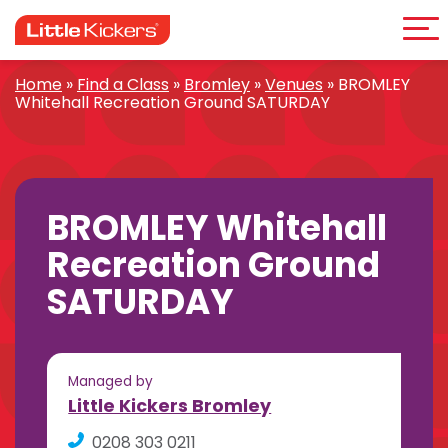
Me
Skip
to
content
Home
»
Find a Class
»
Bromley
»
Venues
»
BROMLEY
Whitehall Recreation Ground SATURDAY
BROMLEY Whitehall
Recreation Ground
SATURDAY
Managed by
Little Kickers Bromley
0208 303 0211