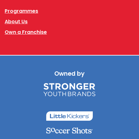
Programmes
About Us
Own a Franchise
Owned by