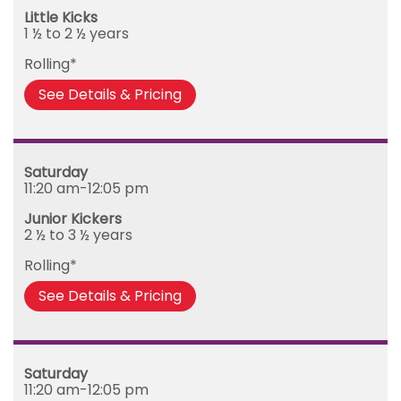
Little Kicks
1 ½ to 2 ½ years
Rolling*
See Details & Pricing
Saturday
11:20 am-12:05 pm
Junior Kickers
2 ½ to 3 ½ years
Rolling*
See Details & Pricing
Saturday
11:20 am-12:05 pm