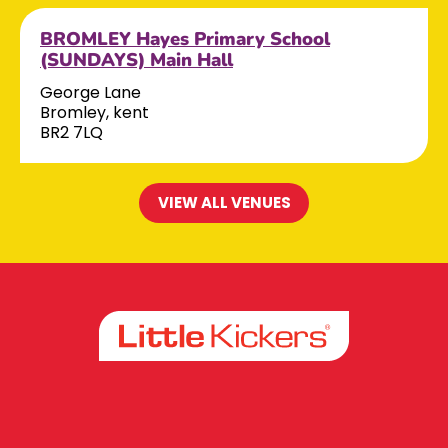
BROMLEY Hayes Primary School
(SUNDAYS) Main Hall
George Lane
Bromley, kent
BR2 7LQ
VIEW ALL VENUES
Facebook
Instagram