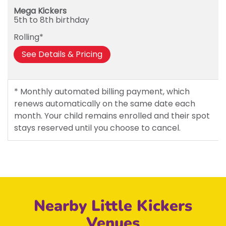
Mega Kickers
5th to 8th birthday
Rolling*
See Details & Pricing
* Monthly automated billing payment, which
renews automatically on the same date each
month. Your child remains enrolled and their spot
stays reserved until you choose to cancel.
Nearby Little Kickers
Venues