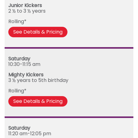
Junior Kickers
2 ½ to 3 ½ years
Rolling*
See Details & Pricing
Saturday
10:30-11:15 am
Mighty Kickers
3 ½ years to 5th birthday
Rolling*
See Details & Pricing
Saturday
11:20 am-12:05 pm