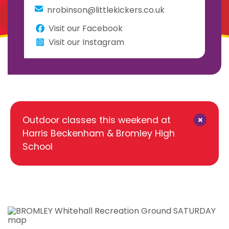
nrobinson@littlekickers.co.uk
Visit our Facebook
Visit our Instagram
×
Outdoor classes this weekend at
Harris Beckenham & Bromley High
School