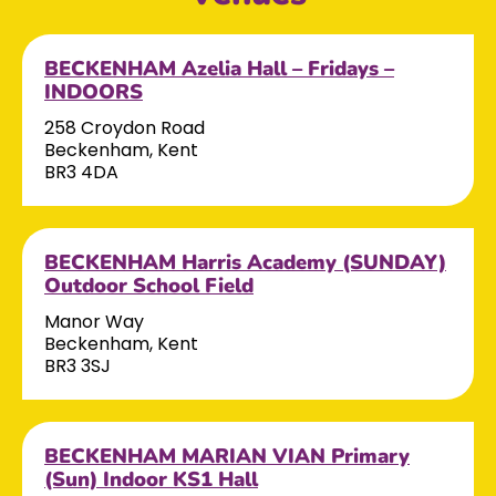
BECKENHAM Azelia Hall – Fridays –
INDOORS
258 Croydon Road
Beckenham, Kent
BR3 4DA
BECKENHAM Harris Academy (SUNDAY)
Outdoor School Field
Manor Way
Beckenham, Kent
BR3 3SJ
BECKENHAM MARIAN VIAN Primary
(Sun) Indoor KS1 Hall