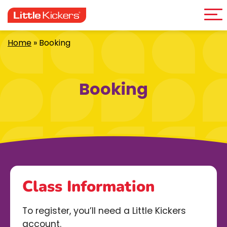
Me
Skip
to
content
Home
»
Booking
Booking
Class Information
To register, you’ll need a Little Kickers
account.