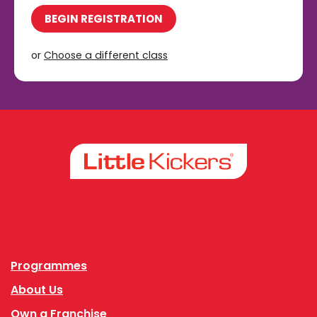
BEGIN REGISTRATION
or
Choose a different class
Facebook
Instagram
Programmes
About Us
Own a Franchise