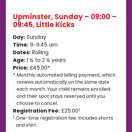
Upminster, Sunday – 09:00 –
09:45, Little Kicks
Day:
Sunday
Time:
9-9:45 am
Dates:
Rolling
Age:
1 ½ to 2 ½ years
Price:
£45.00*
*
Monthly automated billing payment, which
renews automatically on the same date
each month. Your child remains enrolled
and their spot stays reserved until you
choose to cancel.
Registration Fee:
£25.00
‡
One-time registration fee. Includes shorts
‡
and shirt.