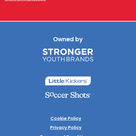
Owned by
Cookie Policy
Privacy Policy