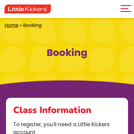
Me
Skip
to
content
Home
»
Booking
Booking
Class Information
To register, you’ll need a Little Kickers
account.