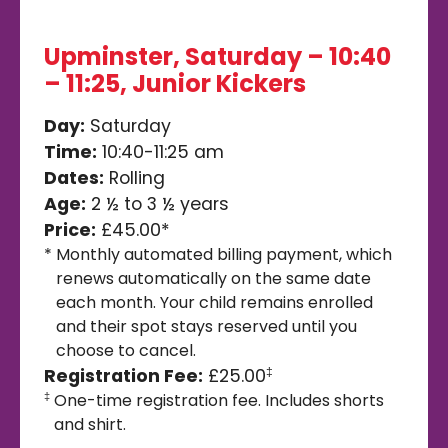
Upminster, Saturday – 10:40
– 11:25, Junior Kickers
Day:
Saturday
Time:
10:40-11:25 am
Dates:
Rolling
Age:
2 ½ to 3 ½ years
Price:
£45.00*
*
Monthly automated billing payment, which
renews automatically on the same date
each month. Your child remains enrolled
and their spot stays reserved until you
choose to cancel.
Registration Fee:
£25.00
‡
One-time registration fee. Includes shorts
‡
and shirt.