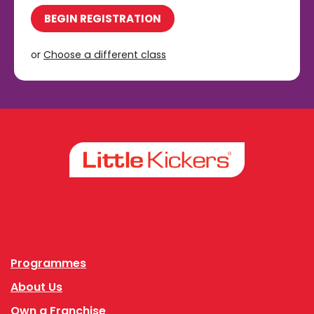
BEGIN REGISTRATION
or
Choose a different class
Facebook
Instagram
Programmes
About Us
Own a Franchise