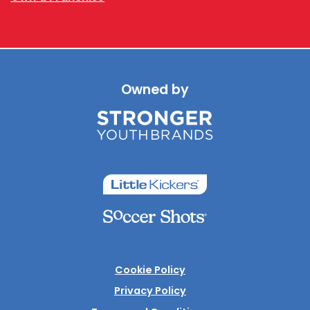
Owned by
Cookie Policy
Privacy Policy