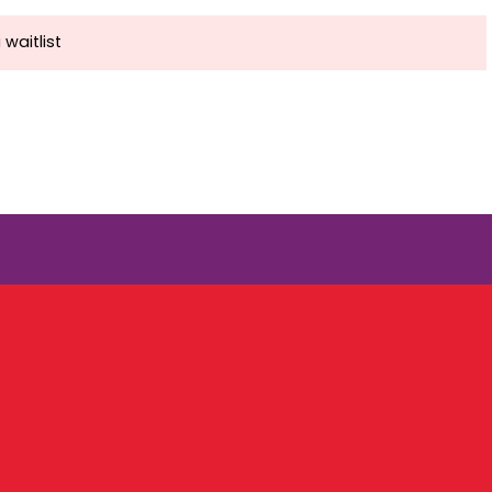
 waitlist