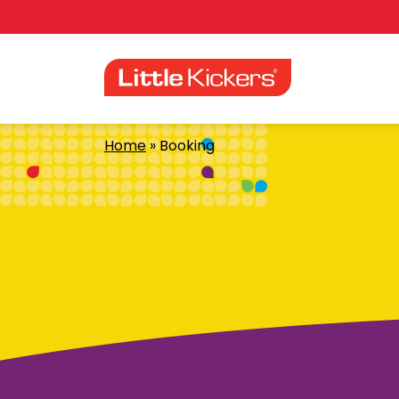
Skip
to
content
Home
»
Booking