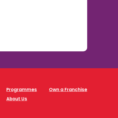
Programmes
Own a Franchise
About Us