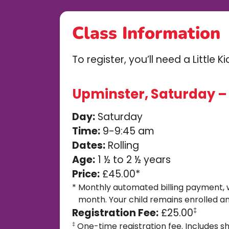
Class Information
To register, you’ll need a Little 
Upminster, Saturday – 0
Day:
Saturday
Time:
9-9:45 am
Dates:
Rolling
Age:
1 ½ to 2 ½ years
Price:
£45.00*
*
Monthly automated billing payment, 
month. Your child remains enrolled an
Registration Fee:
£25.00
‡
One-time registration fee. Includes sh
‡