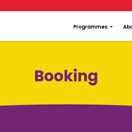
Programmes
Ab
Booking