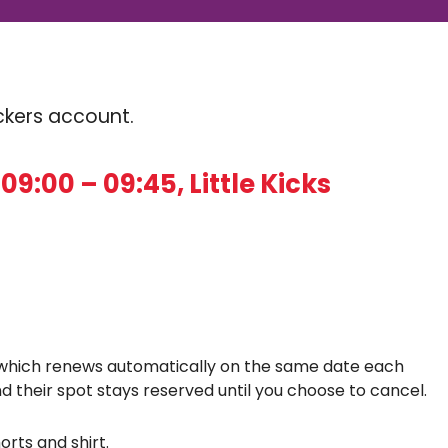
Kickers account.
9:00 – 09:45, Little Kicks
which renews automatically on the same date each
d their spot stays reserved until you choose to cancel.
orts and shirt.