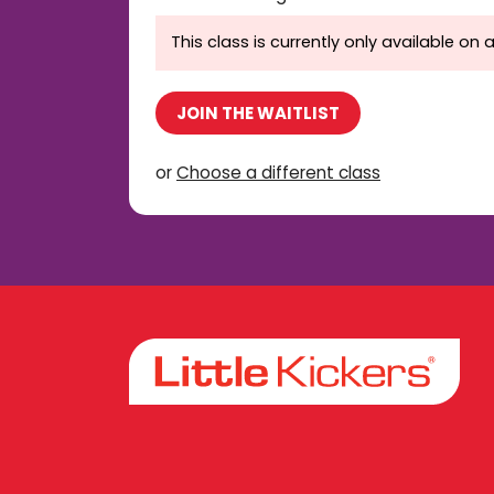
This class is currently only available on a
JOIN THE WAITLIST
or
Choose a different class
Facebook
Instagram