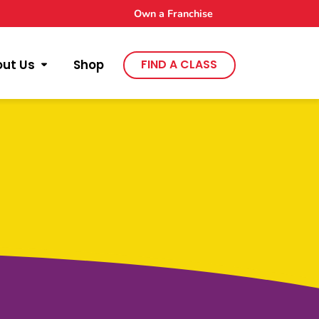
Own a Franchise
out Us
Shop
FIND A CLASS