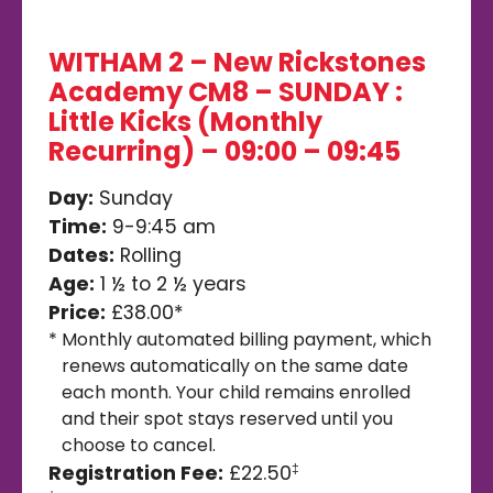
WITHAM 2 – New Rickstones
Academy CM8 – SUNDAY :
Little Kicks (Monthly
Recurring) – 09:00 – 09:45
Day:
Sunday
Time:
9-9:45 am
Dates:
Rolling
Age:
1 ½ to 2 ½ years
Price:
£38.00*
*
Monthly automated billing payment, which
renews automatically on the same date
each month. Your child remains enrolled
and their spot stays reserved until you
choose to cancel.
Registration Fee:
£22.50
‡