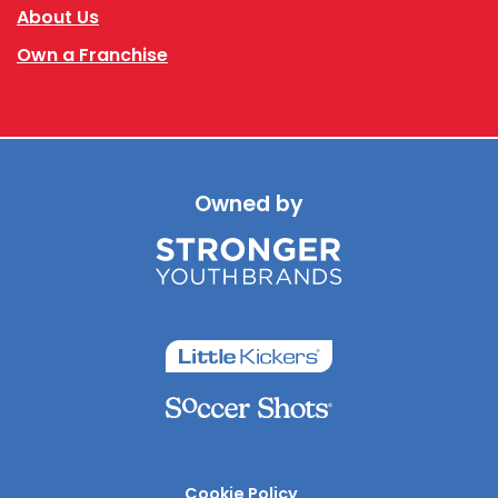
About Us
Own a Franchise
Owned by
Cookie Policy