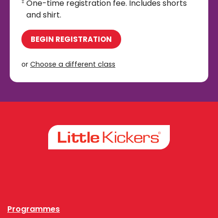
One-time registration fee. Includes shorts
‡
and shirt.
BEGIN REGISTRATION
or
Choose a different class
Facebook
Instagram
Programmes