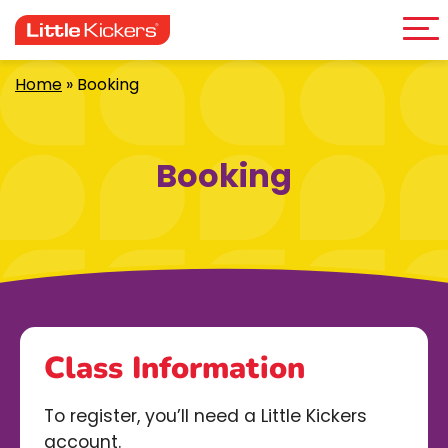
Me
Skip
to
content
Home
»
Booking
Booking
Class Information
To register, you’ll need a Little Kickers
account.