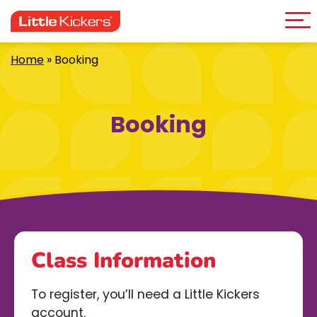
Me
Skip
to
content
Home
»
Booking
Booking
Class Information
To register, you’ll need a Little Kickers
account.