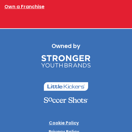
Own a Franchise
Owned by
Cookie Policy
Privacy Policy