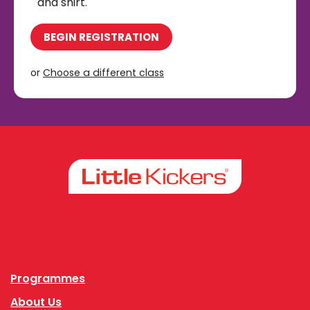
and shirt.
BEGIN REGISTRATION
or
Choose a different class
Facebook
Instagram
Programmes
About Us