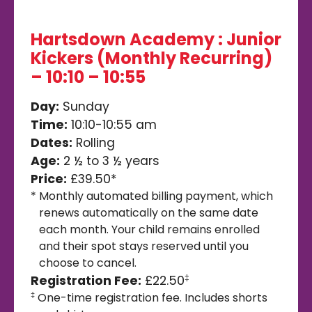
Hartsdown Academy : Junior
Kickers (Monthly Recurring)
– 10:10 – 10:55
Day:
Sunday
Time:
10:10-10:55 am
Dates:
Rolling
Age:
2 ½ to 3 ½ years
Price:
£39.50*
*
Monthly automated billing payment, which
renews automatically on the same date
each month. Your child remains enrolled
and their spot stays reserved until you
choose to cancel.
Registration Fee:
£22.50
‡
One-time registration fee. Includes shorts
‡