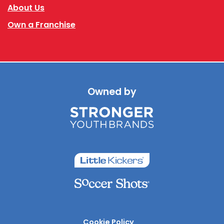
About Us
Own a Franchise
Owned by
Cookie Policy