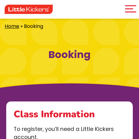
Me
Skip
to
content
Home
»
Booking
Booking
Class Information
To register, you’ll need a Little Kickers
account.