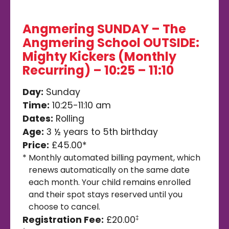
Angmering SUNDAY – The
Angmering School OUTSIDE:
Mighty Kickers (Monthly
Recurring) – 10:25 – 11:10
Day:
Sunday
Time:
10:25-11:10 am
Dates:
Rolling
Age:
3 ½ years to 5th birthday
Price:
£45.00*
*
Monthly automated billing payment, which
renews automatically on the same date
each month. Your child remains enrolled
and their spot stays reserved until you
choose to cancel.
Registration Fee:
£20.00
‡