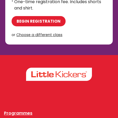
One-time registration fee. Includes shorts
‡
and shirt.
BEGIN REGISTRATION
or
Choose a different class
Facebook
Instagram
Programmes