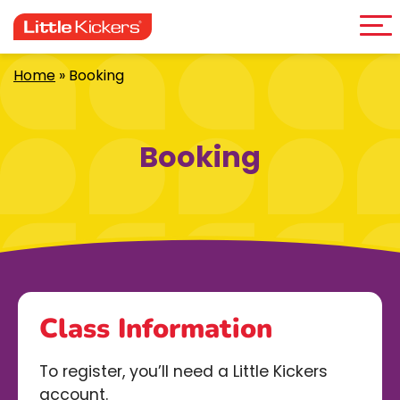
Me
Skip
to
content
Home
»
Booking
Booking
Class Information
To register, you’ll need a Little Kickers
account.