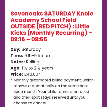
Sevenoaks SATURDAY Knole
Academy School Field
OUTSIDE (RED PITCH) : Little
Kicks (Monthly Recurring) –
09:15 – 09:55
Day:
Saturday
Time:
9:15-9:55 am
Dates:
Rolling
Age:
1 ½ to 2 ½ years
Price:
£48.00*
*
Monthly automated billing payment, which
renews automatically on the same date
each month. Your child remains enrolled
and their spot stays reserved until you
choose to cancel.