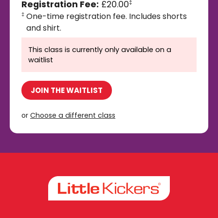
Registration Fee:
£20.00
‡
One-time registration fee. Includes shorts
‡
and shirt.
This class is currently only available on a
waitlist
JOIN THE WAITLIST
or
Choose a different class