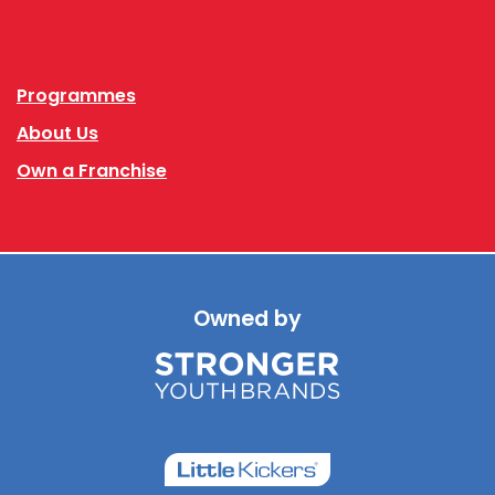
Facebook
Instagram
Programmes
About Us
Own a Franchise
Owned by