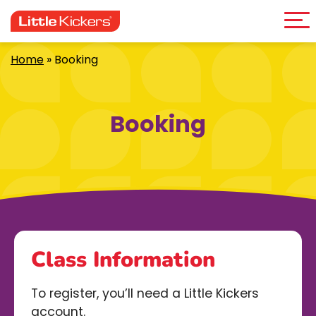
Me
Skip
to
content
Home
»
Booking
Booking
Class Information
To register, you’ll need a Little Kickers
account.