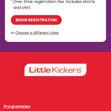
One-time registration fee. Includes shorts
‡
and shirt.
BEGIN REGISTRATION
or
Choose a different class
Facebook
Instagram
Programmes