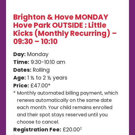
Brighton & Hove MONDAY
Hove Park OUTSIDE : Little
Kicks (Monthly Recurring) –
09:30 – 10:10
Day:
Monday
Time:
9:30-10:10 am
Dates:
Rolling
Age:
1 ½ to 2 ½ years
Price:
£47.00*
*
Monthly automated billing payment, which
renews automatically on the same date
each month. Your child remains enrolled
and their spot stays reserved until you
choose to cancel.
Registration Fee:
£20.00
‡