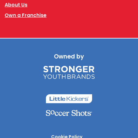
About Us
Own a Franchise
Owned by
Cookie Policy