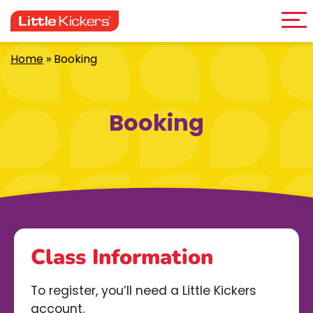
Me
Skip
to
content
Home
»
Booking
Booking
Class Information
To register, you’ll need a Little Kickers
account.