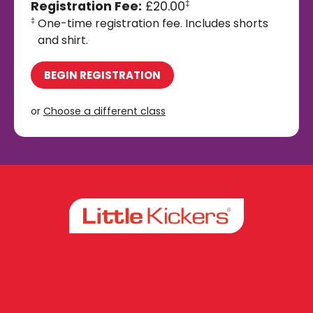
Registration Fee:
£20.00
‡
One-time registration fee. Includes shorts
‡
and shirt.
BEGIN REGISTRATION
or
Choose a different class
Facebook
Instagram