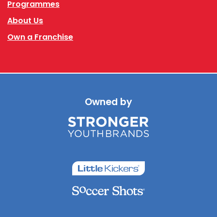
Programmes
About Us
Own a Franchise
Owned by