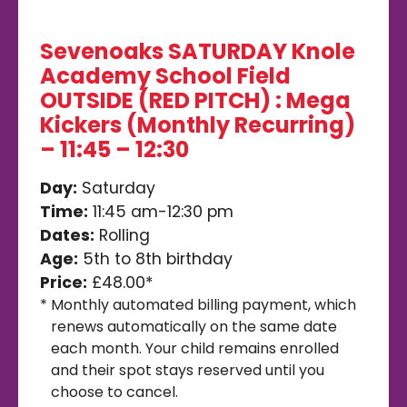
Sevenoaks SATURDAY Knole
Academy School Field
OUTSIDE (RED PITCH) : Mega
Kickers (Monthly Recurring)
– 11:45 – 12:30
Day:
Saturday
Time:
11:45 am-12:30 pm
Dates:
Rolling
Age:
5th to 8th birthday
Price:
£48.00*
*
Monthly automated billing payment, which
renews automatically on the same date
each month. Your child remains enrolled
and their spot stays reserved until you
choose to cancel.