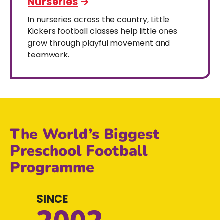
Nurseries
In nurseries across the country, Little
Kickers football classes help little ones
grow through playful movement and
teamwork.
The World’s Biggest
Preschool Football
Programme
SINCE