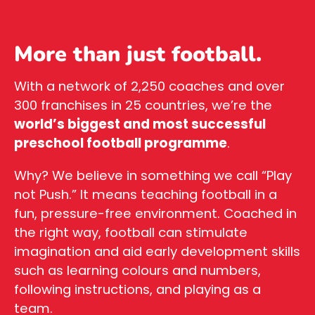
More than just football.
With a network of 2,250 coaches and over
300 franchises in 25 countries, we’re the
world’s biggest and most successful
preschool football programme
.
Why? We believe in something we call “Play
not Push.” It means teaching football in a
fun, pressure-free environment. Coached in
the right way, football can stimulate
imagination and aid early development skills
such as learning colours and numbers,
following instructions, and playing as a
team.