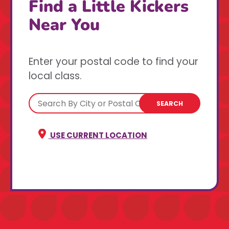
Find a Little Kickers
Near You
Enter your postal code to find your
local class.
SEARCH
USE CURRENT LOCATION