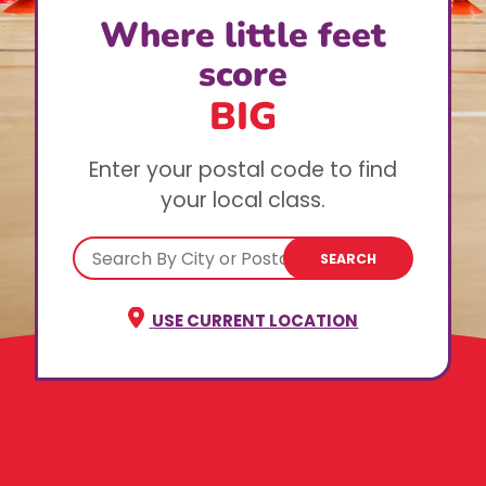
Where little feet
score
BIG
Enter your postal code to find
your local class.
SEARCH
USE CURRENT LOCATION