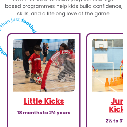
based programmes help kids build confidence,
skills, and a lifelong love of the game.
Little Kicks
Juni
Kick
18 months to 2½ years
2½ to 3½