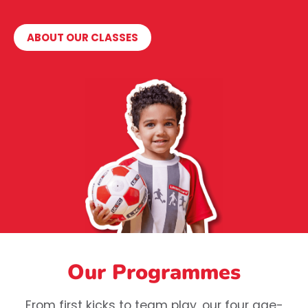
ABOUT OUR CLASSES
Our Programmes
From first kicks to team play, our four age-