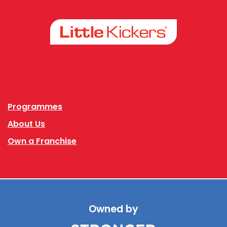
Facebook
Instagram
Programmes
About Us
Own a Franchise
Owned by