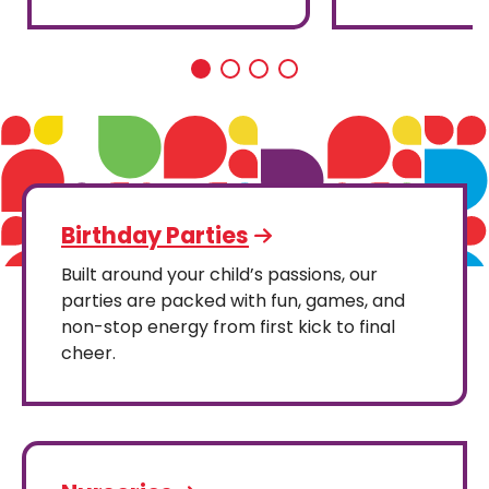
Birthday Parties
Built around your child’s passions, our
parties are packed with fun, games, and
non-stop energy from first kick to final
cheer.