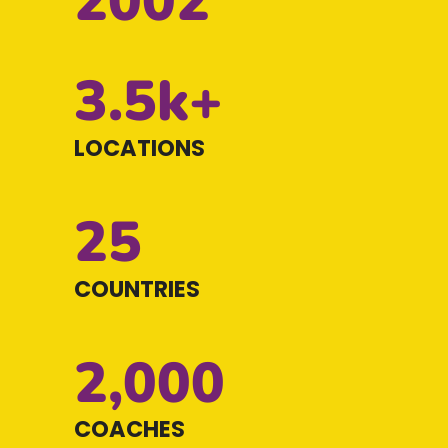
2002
3.5k+
LOCATIONS
25
COUNTRIES
2,000
COACHES